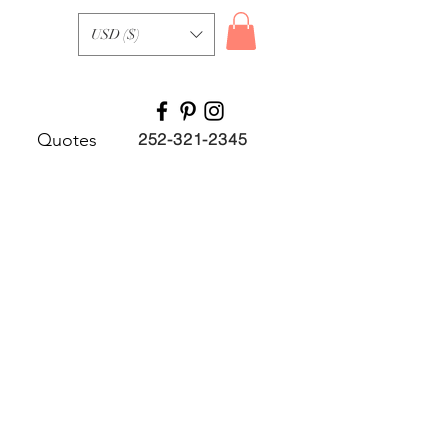
USD ($)
Quotes
252-321-2345