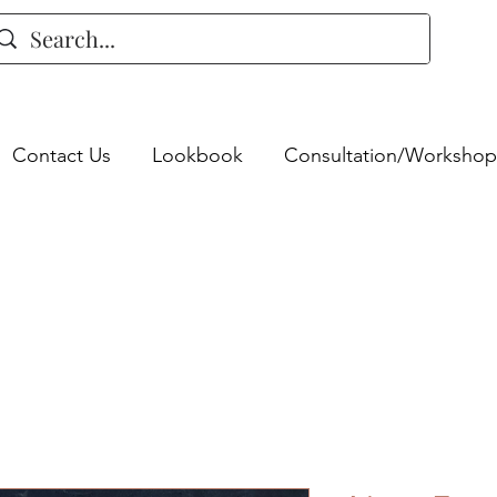
Contact Us
Lookbook
Consultation/Workshop