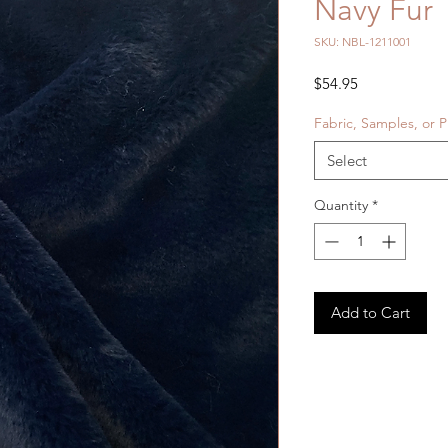
Navy Fur
SKU: NBL-1211001
Price
$54.95
Fabric, Samples, or P
Select
Quantity
*
Add to Cart