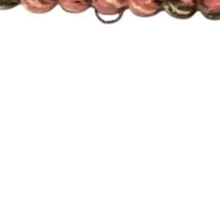
Quick View