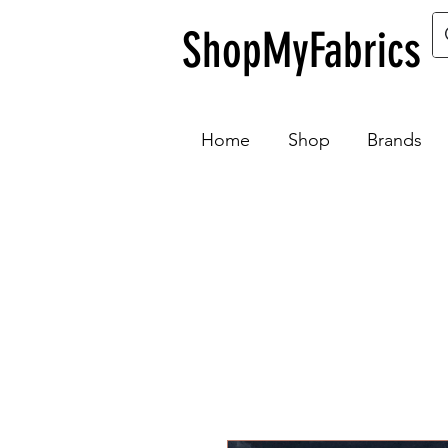
ShopMyFabrics
Home
Shop
Brands