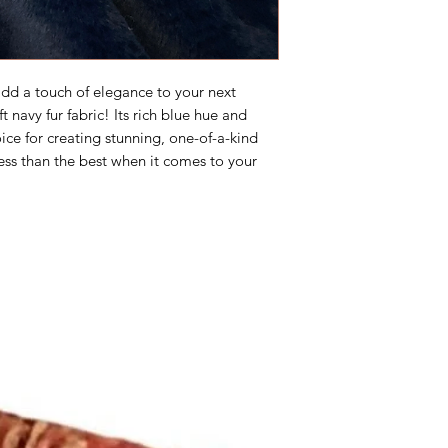
 add a touch of elegance to your next
 navy fur fabric! Its rich blue hue and
ice for creating stunning, one-of-a-kind
less than the best when it comes to your