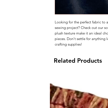
Looking for the perfect fabric to
sewing project? Check out our soft
plush texture make it an ideal cho
pieces. Don't settle for anything 
crafting supplies!
Related Products