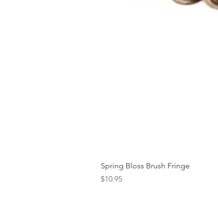
Spring Bloss Brush Fringe
Price
$10.95