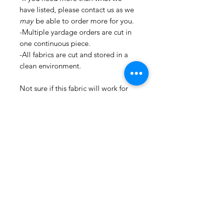
have listed, please contact us as we
may
be able to order more for you.
-Multiple yardage orders are cut in
one continuous piece.
-All fabrics are cut and stored in a
clean environment.
Not sure if this fabric will work for
you? Order a sample first by
selecting "Samples" in the drop-
down menu!