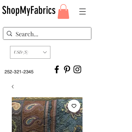
ShopMyFabrics
USD ($)
252-321-2345