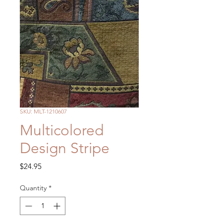
SKU: MLT-1210607
Multicolored
Design Stripe
Price
$24.95
Quantity
*