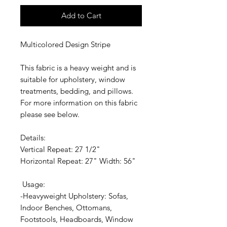
Add to Cart
Multicolored Design Stripe
This fabric is a heavy weight and is
suitable for upholstery, window
treatments, bedding, and pillows.
For more information on this fabric
please see below.
Details:
Vertical Repeat: 27 1/2"
Horizontal Repeat: 27" Width: 56"
Usage:
-Heavyweight Upholstery: Sofas,
Indoor Benches, Ottomans,
Footstools, Headboards, Window