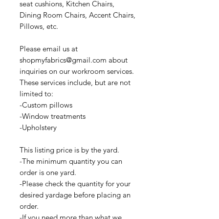
seat cushions, Kitchen Chairs,
Dining Room Chairs, Accent Chairs,
Pillows, etc.
Please email us at
shopmyfabrics@gmail.com about
inquiries on our workroom services.
These services include, but are not
limited to:
-Custom pillows
-Window treatments
-Upholstery
This listing price is by the yard.
-The minimum quantity you can
order is one yard.
-Please check the quantity for your
desired yardage before placing an
order.
-If you need more than what we