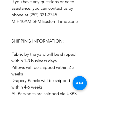
If you have any questions or need
assistance, you can contact us by
phone at (252) 321-2345
M-F 10AM-5PM Eastern Time Zone
SHIPPING INFORMATION:
Fabric by the yard will be shipped
within 1-3 business days
Pillows will be shipped within 2-3
weeks
Drapery Panels will be shipped
within 4-6 weeks
All Packages are shipped via USPS.
International shipments: Please
leave your phone number in case
the carrier needs to contact you.
Please note that we are not
responsible for orders delayed or