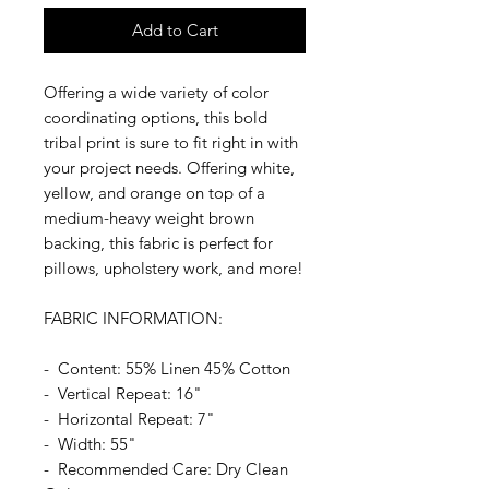
Add to Cart
Offering a wide variety of color
coordinating options, this bold
tribal print is sure to fit right in with
your project needs. Offering white,
yellow, and orange on top of a
medium-heavy weight brown
backing, this fabric is perfect for
pillows, upholstery work, and more!
FABRIC INFORMATION:
- Content: 55% Linen 45% Cotton
- Vertical Repeat: 16"
- Horizontal Repeat: 7"
- Width: 55"
- Recommended Care: Dry Clean