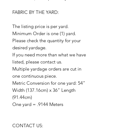
FABRIC BY THE YARD:
The listing price is per yard.
Minimum Order is one (1) yard.
Please check the quantity for your
desired yardage.
If you need more than what we have
listed, please contact us.
Multiple yardage orders are cut in
one continuous piece.
Metric Conversion for one yard: 54”
Width (137.16cm) x 36” Length
(91.44cm)
One yard = .9144 Meters
CONTACT US: