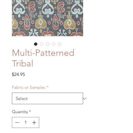
Multi-Patterned
Tribal
Price
$24.95
Fabric or Samples
*
Quantity
*