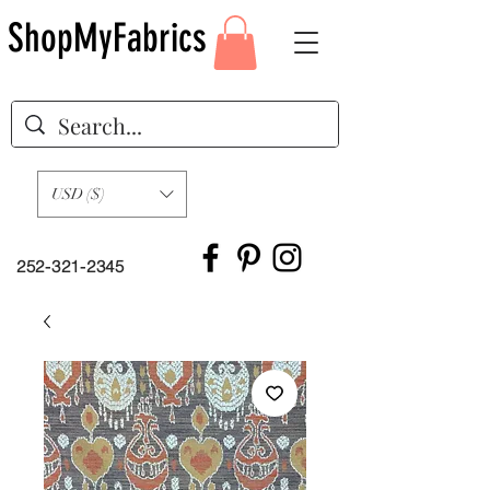
ShopMyFabrics
USD ($)
252-321-2345