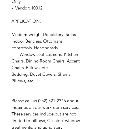
Only
- Vendor: 10012
APPLICATION:
Medium-weight Upholstery: Sofas,
Indoor Benches, Ottomans,
Footstools, Headboards,
Window seat cushions, Kitchen
Chairs, Dining Room Chairs, Accent
Chairs, Pillows, etc.
Bedding: Duvet Covers, Shams,
Pillows, etc.
Please call us (252) 321-2345 about
inquiries on our workroom services.
These services include but are not
limited to pillows, Cushion, window
treatments, and upholstery.