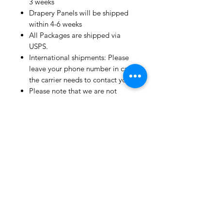
3 weeks
Drapery Panels will be shipped
within 4-6 weeks
All Packages are shipped via
USPS.
International shipments: Please
leave your phone number in case
the carrier needs to contact you.
Please note that we are not
responsible for orders delayed or
lost in transit by the postal
service.
We ship orders to the address
that is provided to us by the
customer.
Happy Fabric Shopping!
From Your
ShopMyFabrics Team