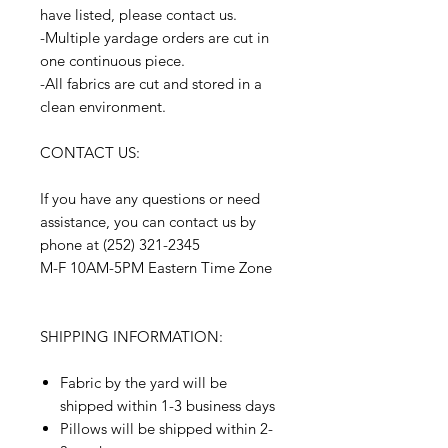
have listed, please contact us.
-Multiple yardage orders are cut in
one continuous piece.
-All fabrics are cut and stored in a
clean environment.
CONTACT US:
If you have any questions or need
assistance, you can contact us by
phone at (252) 321-2345
M-F 10AM-5PM Eastern Time Zone
SHIPPING INFORMATION:
Fabric by the yard will be
shipped within 1-3 business days
Pillows will be shipped within 2-