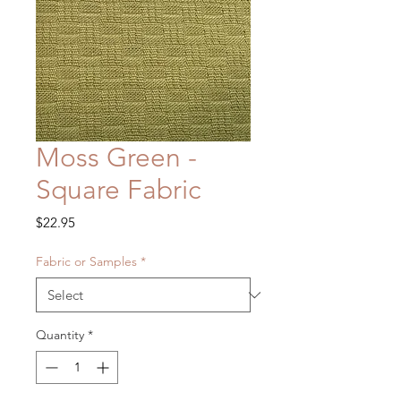
Moss Green -
Square Fabric
Price
$22.95
Fabric or Samples
*
Quantity
*