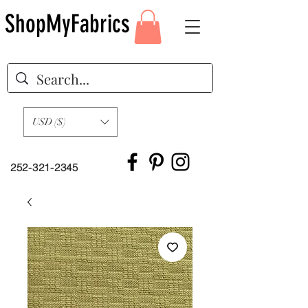
ShopMyFabrics
USD ($)
252-321-2345