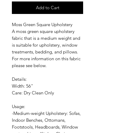
Add to Cart
Moss Green Square Upholstery
A moss green square upholstery
fabric that is a medium weight and
is suitable for upholstery, window
treatments, bedding, and pillows.
For more information on this fabric
please see below.
Details:
Width: 56"
Care: Dry Clean Only
Usage:
-Medium-weight Upholstery: Sofas,
Indoor Benches, Ottomans,
Footstools, Headboards, Window