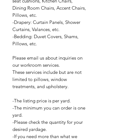
seat cushions, Kitchen Chairs,
Dining Room Chairs, Accent Chairs,
Pillows, etc.
-Drapery: Curtain Panels, Shower
Curtains, Valances, etc.
-Bedding: Duvet Covers, Shams,
Pillows, etc.
Please email us about inquiries on
our workroom services.
These services include but are not
limited to pillows, window
treatments, and upholstery.
-The listing price is per yard.
-The minimum you can order is one
yard.
-Please check the quantity for your
desired yardage.
-If you need more than what we