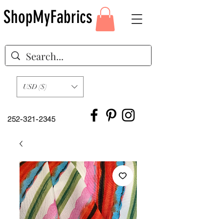
ShopMyFabrics
USD ($)
252-321-2345