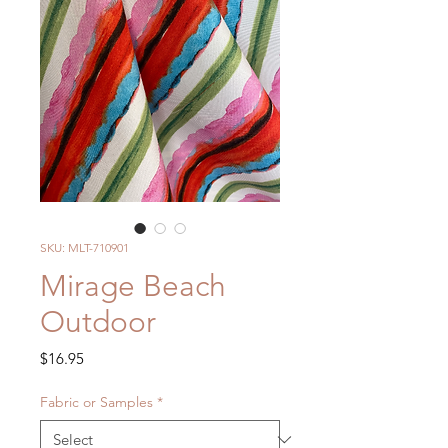
SKU: MLT-710901
Mirage Beach
Outdoor
Price
$16.95
Fabric or Samples
*