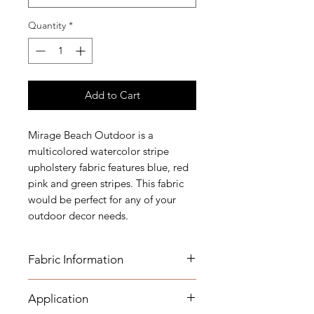
Quantity
*
Add to Cart
Mirage Beach Outdoor is a
multicolored watercolor stripe
upholstery fabric features blue, red
pink and green stripes. This fabric
would be perfect for any of your
outdoor decor needs.
Fabric Information
Application
FABRIC INFORMATION: