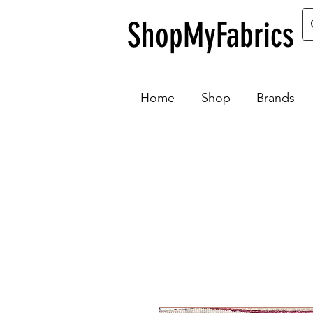
ShopMyFabrics
Home
Shop
Brands