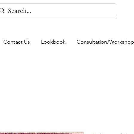
Contact Us
Lookbook
Consultation/Workshop