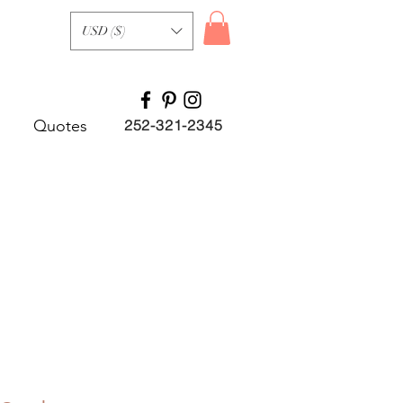
USD ($)
Quotes
252-321-2345