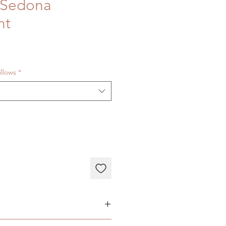
 Sedona
ht
illows
*
ary depending on individual