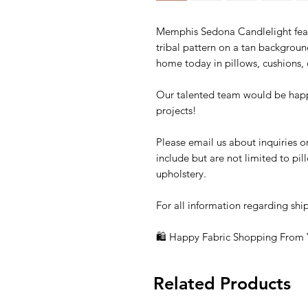
Memphis Sedona Candlelight feat
tribal pattern on a tan backgrou
home today in pillows, cushions, o
Our talented team would be happ
projects!
Please email us about inquiries o
include but are not limited to pi
upholstery.
For all information regarding shi
🛍 Happy Fabric Shopping From
Related Products