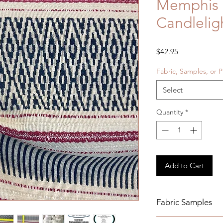
Memphis
Candlelig
Price
$42.95
Fabric, Samples, or P
Select
Quantity
*
Add to Cart
Fabric Samples
Actual colors may v