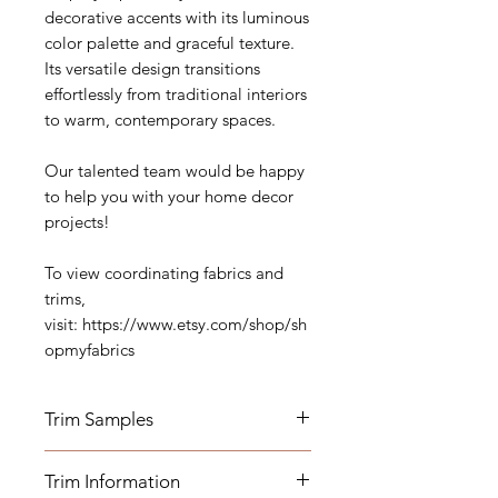
decorative accents with its luminous
color palette and graceful texture.
Its versatile design transitions
effortlessly from traditional interiors
to warm, contemporary spaces.
Our talented team would be happy
to help you with your home decor
projects!
To view coordinating fabrics and
trims,
visit: https://www.etsy.com/shop/sh
opmyfabrics
Trim Samples
Order your samples here:
Trim Information
https://www.etsy.com/listing/19067