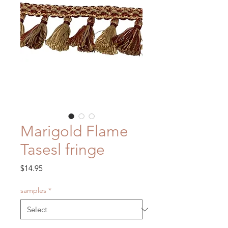
Marigold Flame
Tasesl fringe
Price
$14.95
samples
*