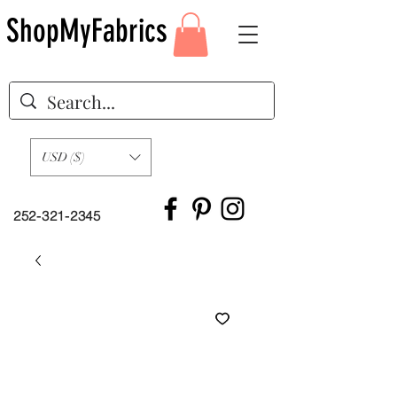
ShopMyFabrics
USD ($)
252-321-2345