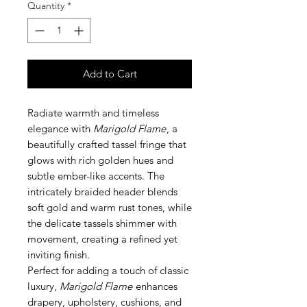
Quantity
*
Add to Cart
Radiate warmth and timeless
elegance with
Marigold Flame
, a
beautifully crafted tassel fringe that
glows with rich golden hues and
subtle ember-like accents. The
intricately braided header blends
soft gold and warm rust tones, while
the delicate tassels shimmer with
movement, creating a refined yet
inviting finish.
Perfect for adding a touch of classic
luxury,
Marigold Flame
enhances
drapery, upholstery, cushions, and