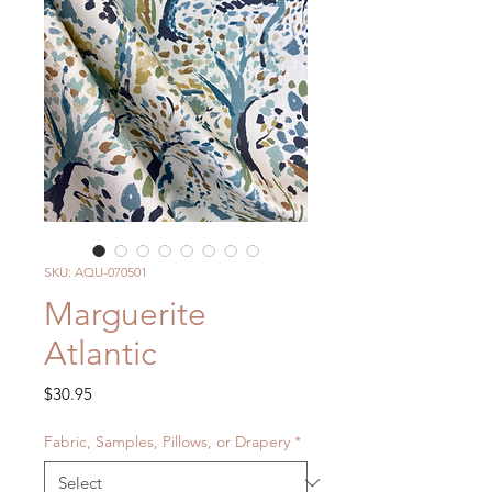
SKU: AQU-070501
Marguerite
Atlantic
Price
$30.95
Fabric, Samples, Pillows, or Drapery
*