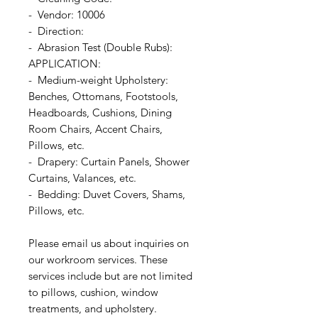
- Vendor: 10006
- Direction:
- Abrasion Test (Double Rubs):
APPLICATION:
- Medium-weight Upholstery:
Benches, Ottomans, Footstools,
Headboards, Cushions, Dining
Room Chairs, Accent Chairs,
Pillows, etc.
- Drapery: Curtain Panels, Shower
Curtains, Valances, etc.
- Bedding: Duvet Covers, Shams,
Pillows, etc.
Please email us about inquiries on
our workroom services. These
services include but are not limited
to pillows, cushion, window
treatments, and upholstery.