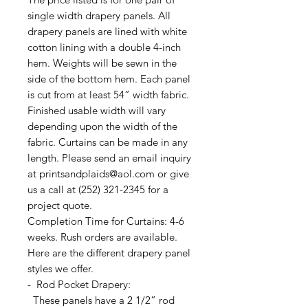
single width drapery panels. All
drapery panels are lined with white
cotton lining with a double 4-inch
hem. Weights will be sewn in the
side of the bottom hem. Each panel
is cut from at least 54” width fabric.
Finished usable width will vary
depending upon the width of the
fabric. Curtains can be made in any
length. Please send an email inquiry
at printsandplaids@aol.com or give
us a call at (252) 321-2345 for a
project quote.
Completion Time for Curtains: 4-6
weeks. Rush orders are available.
Here are the different drapery panel
styles we offer.
- Rod Pocket Drapery:
These panels have a 2 1/2” rod