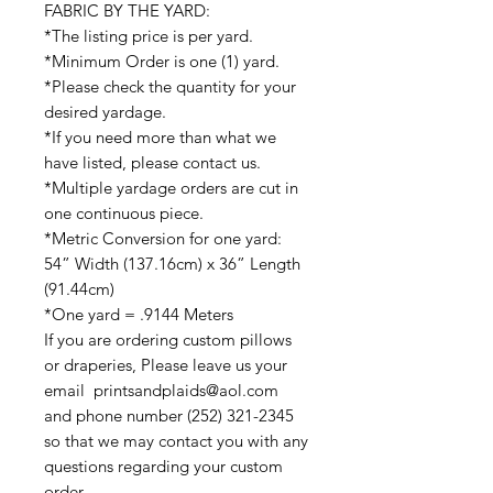
FABRIC BY THE YARD:
*The listing price is per yard.
*Minimum Order is one (1) yard.
*Please check the quantity for your
desired yardage.
*If you need more than what we
have listed, please contact us.
*Multiple yardage orders are cut in
one continuous piece.
*Metric Conversion for one yard:
54” Width (137.16cm) x 36” Length
(91.44cm)
*One yard = .9144 Meters
If you are ordering custom pillows
or draperies, Please leave us your
email printsandplaids@aol.com
and phone number (252) 321-2345
so that we may contact you with any
questions regarding your custom
order.