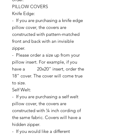
PILLOW COVERS
Knife Edge:
- If you are purchasing a knife edge
pillow cover, the covers are
constructed with pattern-matched
front and back with an invisible
zipper.
- Please order a size up from your
pillow insert. For example, if you
have a 20x20” insert, order the
18” cover. The cover will come true
to size.
Self Welt:
- If you are purchasing a self welt
pillow cover, the covers are
constructed with ¼ inch cording of
the same fabric. Covers will have a
hidden zipper.
- If you would like a different