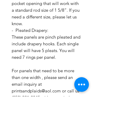
pocket opening that will work with
a standard rod size of 1 5/8”. If you
need a different size, please let us
know.
- Pleated Drapery:
These panels are pinch pleated and
include drapery hooks. Each single
panel will have 5 pleats. You will
need 7 rings per panel.
For panels that need to be more
than one width , please send an
email inquiry at
printsandplaids@aol.com or call us
(252) 321-2345 with your window
measurements and your style choice
(e.g. Pleated) for a quick project
quote!
CONTACT US: