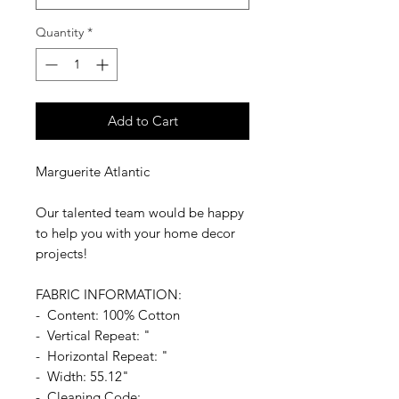
Quantity
*
Add to Cart
Marguerite Atlantic
Our talented team would be happy
to help you with your home decor
projects!
FABRIC INFORMATION:
- Content: 100% Cotton
- Vertical Repeat: "
- Horizontal Repeat: "
- Width: 55.12"
- Cleaning Code: