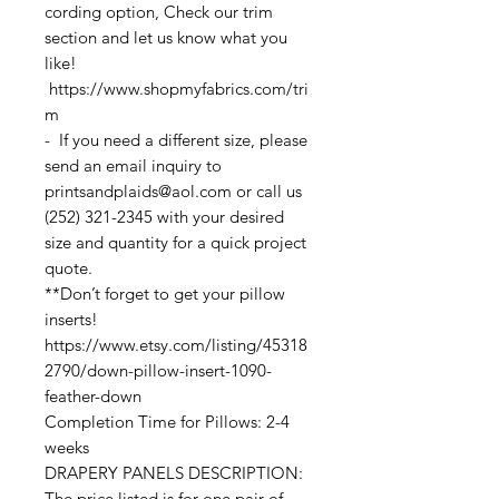
cording option, Check our trim
section and let us know what you
like!
https://www.shopmyfabrics.com/tri
m
- If you need a different size, please
send an email inquiry to
printsandplaids@aol.com or call us
(252) 321-2345 with your desired
size and quantity for a quick project
quote.
**Don’t forget to get your pillow
inserts!
https://www.etsy.com/listing/45318
2790/down-pillow-insert-1090-
feather-down
Completion Time for Pillows: 2-4
weeks
DRAPERY PANELS DESCRIPTION:
The price listed is for one pair of