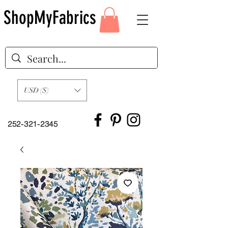
ShopMyFabrics
USD ($)
252-321-2345