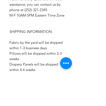
assistance, you can contact us by
phone at (252) 321-2345
M-F 10AM-5PM Eastern Time Zone
SHIPPING INFORMATION:
Fabric by the yard will be shipped
within 1-3 business days
Pillows will be shipped within 2-3
weeks
Drapery Panels will be shipped
within 4-6 weeks
All Packages are shipped via USPS.
International shipments: Please
leave your phone number in case
the carrier needs to contact you.
Please note that we are not
responsible for orders delayed or