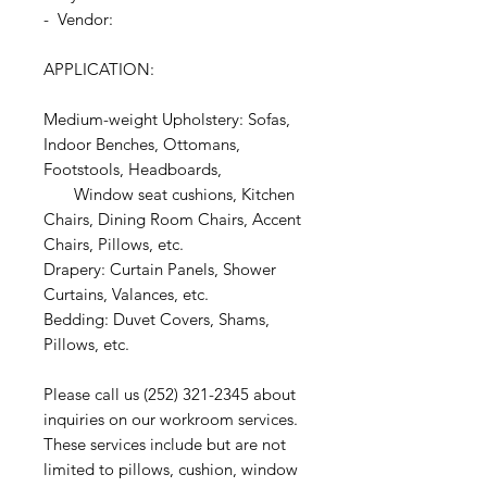
- Vendor:
APPLICATION:
Medium-weight Upholstery: Sofas,
Indoor Benches, Ottomans,
Footstools, Headboards,
Window seat cushions, Kitchen
Chairs, Dining Room Chairs, Accent
Chairs, Pillows, etc.
Drapery: Curtain Panels, Shower
Curtains, Valances, etc.
Bedding: Duvet Covers, Shams,
Pillows, etc.
Please call us (252) 321-2345 about
inquiries on our workroom services.
These services include but are not
limited to pillows, cushion, window