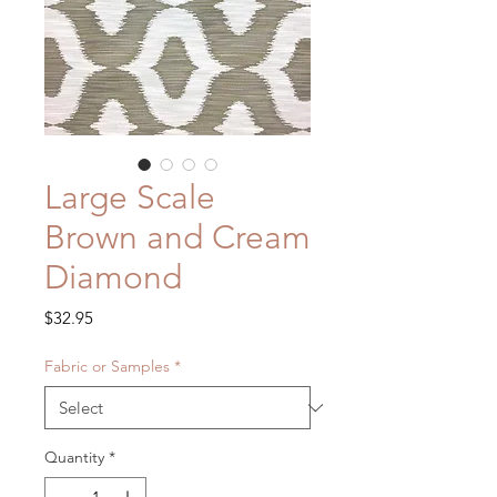
Large Scale
Brown and Cream
Diamond
Price
$32.95
Fabric or Samples
*
Quantity
*