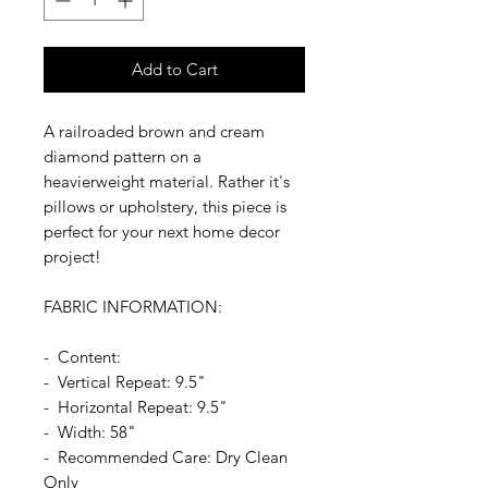
Add to Cart
A railroaded brown and cream
diamond pattern on a
heavierweight material. Rather it's
pillows or upholstery, this piece is
perfect for your next home decor
project!
FABRIC INFORMATION:
- Content:
- Vertical Repeat: 9.5"
- Horizontal Repeat: 9.5"
- Width: 58"
- Recommended Care: Dry Clean
Only