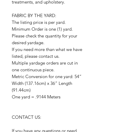
treatments, and upholstery.
FABRIC BY THE YARD:
The listing price is per yard.
Minimum Order is one (1) yard.
Please check the quantity for your
desired yardage.
If you need more than what we have
listed, please contact us.
Multiple yardage orders are cut in
one continuous piece.
Metric Conversion for one yard: 54”
Width (137.16cm) x 36” Length
(91.44cm)
One yard = .9144 Meters
CONTACT US:
If you have any questions or need