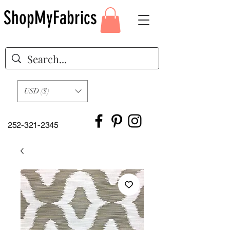
ShopMyFabrics
USD ($)
252-321-2345