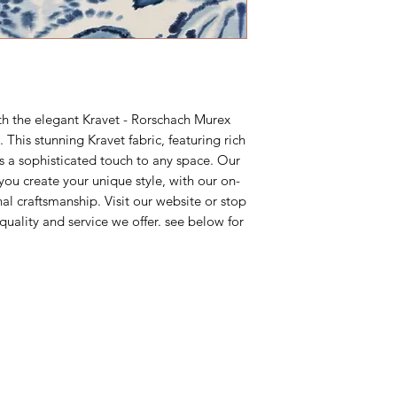
M-F 10AM-5PM East
ordering a sample fir
your project.
th the elegant Kravet - Rorschach Murex
 This stunning Kravet fabric, featuring rich
s a sophisticated touch to any space. Our
you create your unique style, with our on-
l craftsmanship. Visit our website or stop
 quality and service we offer. see below for