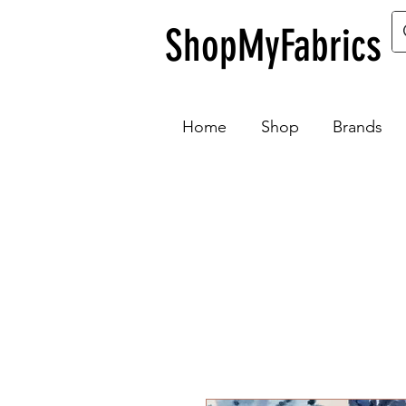
ShopMyFabrics
Home
Shop
Brands