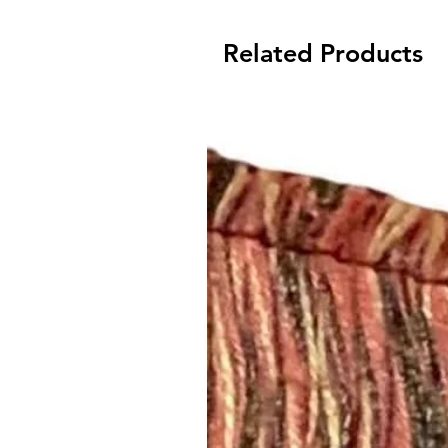
Related Products