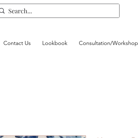
Contact Us
Lookbook
Consultation/Workshop