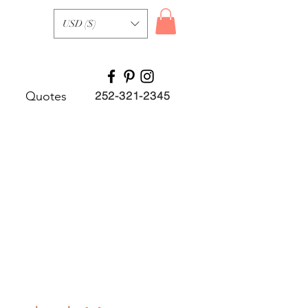
USD ($)
Quotes
252-321-2345