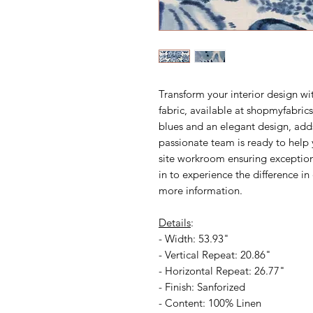
Transform your interior design wi
fabric, available at shopmyfabrics.
blues and an elegant design, add
passionate team is ready to help 
site workroom ensuring exceptiona
in to experience the difference in
more information.
Details
:
- Width: 53.93"
- Vertical Repeat: 20.86"
- Horizontal Repeat: 26.77"
- Finish: Sanforized
- Content: 100% Linen