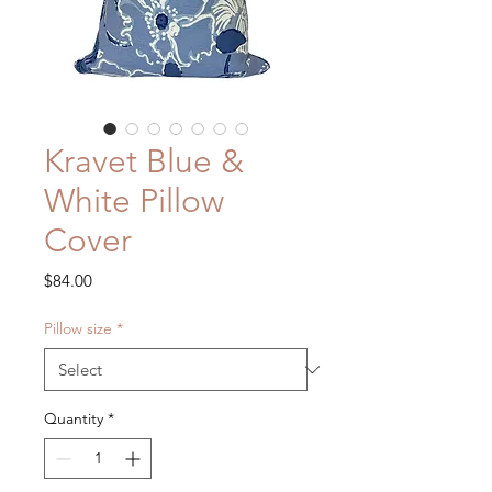
Kravet Blue &
White Pillow
Cover
Price
$84.00
Pillow size
*
Quantity
*