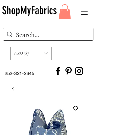
ShopMyFabrics
USD ($)
252-321-2345