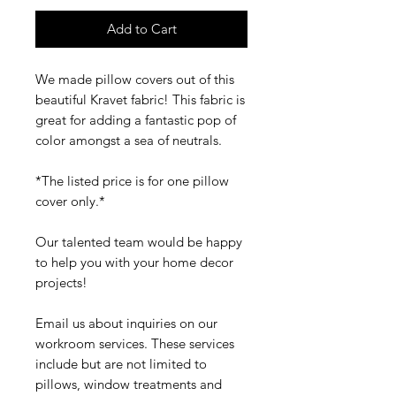
Add to Cart
We made pillow covers out of this
beautiful Kravet fabric! This fabric is
great for adding a fantastic pop of
color amongst a sea of neutrals.
*The listed price is for one pillow
cover only.*
Our talented team would be happy
to help you with your home decor
projects!
Email us about inquiries on our
workroom services. These services
include but are not limited to
pillows, window treatments and