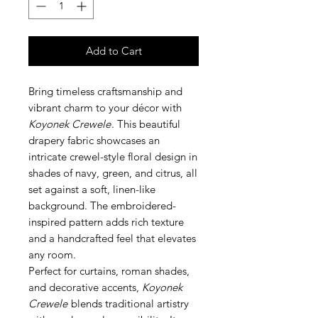
Add to Cart
Bring timeless craftsmanship and
vibrant charm to your décor with
Koyonek Crewele
. This beautiful
drapery fabric showcases an
intricate crewel-style floral design in
shades of navy, green, and citrus, all
set against a soft, linen-like
background. The embroidered-
inspired pattern adds rich texture
and a handcrafted feel that elevates
any room.
Perfect for curtains, roman shades,
and decorative accents,
Koyonek
Crewele
blends traditional artistry