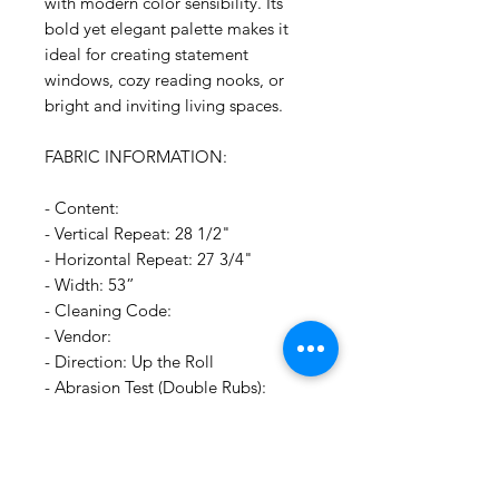
with modern color sensibility. Its
bold yet elegant palette makes it
ideal for creating statement
windows, cozy reading nooks, or
bright and inviting living spaces.
FABRIC INFORMATION:
- Content:
- Vertical Repeat: 28 1/2"
- Horizontal Repeat: 27 3/4"
- Width: 53”
- Cleaning Code:
- Vendor:
- Direction: Up the Roll
- Abrasion Test (Double Rubs):