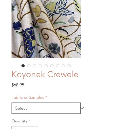
Koyonek Crewele
Price
$68.95
Fabric or Samples
*
Quantity
*