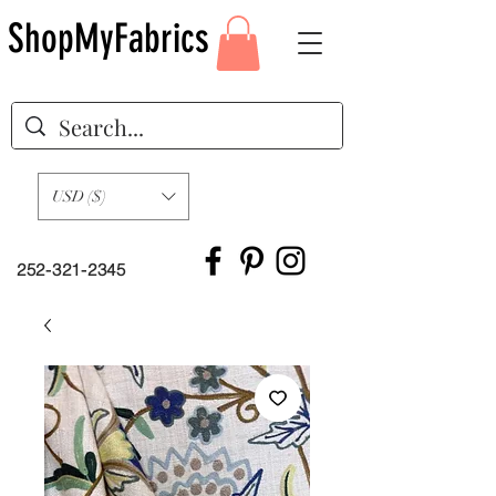
ShopMyFabrics
USD ($)
252-321-2345