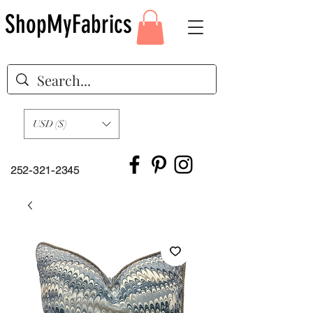
ShopMyFabrics
USD ($)
252-321-2345