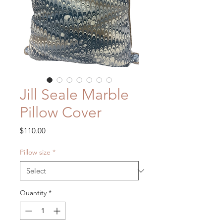
Jill Seale Marble
Pillow Cover
Price
$110.00
Pillow size
*
Quantity
*