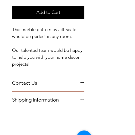
Add to Cart
This marble pattern by Jill Seale
would be perfect in any room.
Our talented team would be happy
to help you with your home decor
projects!
Contact Us
If you have any questions, need
Shipping Information
assistance, or want to know more
about our workroom services you
- Pillows will be shipped within 2-3
can contact us by email at
weeks
printsandplaids@aol.com or by
- All Packages are shipped via
telephone (252) 321-2345
USPS.
M-F 10AM-5PM Eastern Time Zone