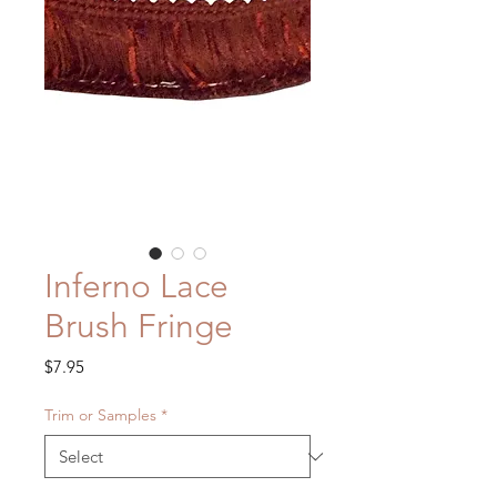
Inferno Lace
Brush Fringe
Price
$7.95
Trim or Samples
*