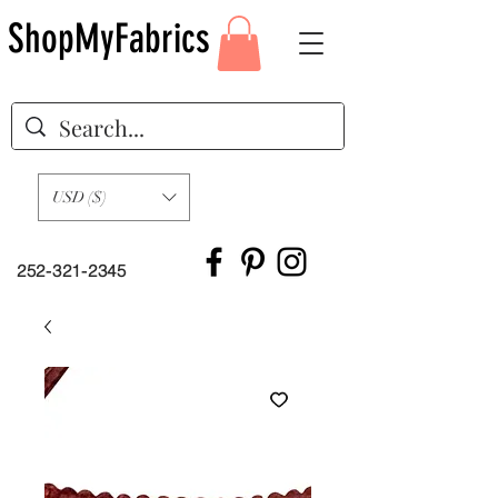
ShopMyFabrics
USD ($)
252-321-2345