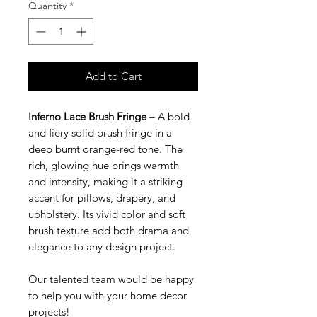
Quantity
*
Add to Cart
Inferno Lace Brush Fringe
– A bold
and fiery solid brush fringe in a
deep burnt orange-red tone. The
rich, glowing hue brings warmth
and intensity, making it a striking
accent for pillows, drapery, and
upholstery. Its vivid color and soft
brush texture add both drama and
elegance to any design project.
Our talented team would be happy
to help you with your home decor
projects!