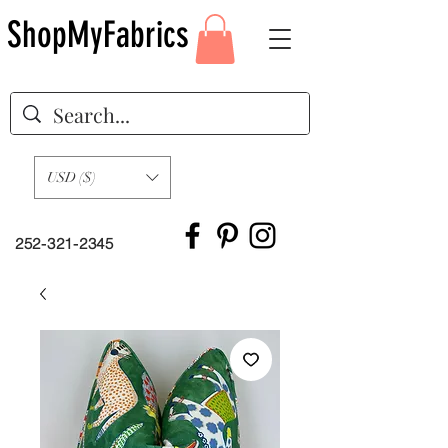
ShopMyFabrics
USD ($)
252-321-2345