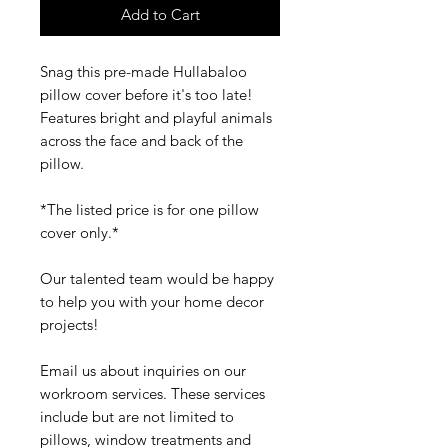
Add to Cart
Snag this pre-made Hullabaloo
pillow cover before it's too late!
Features bright and playful animals
across the face and back of the
pillow.
*The listed price is for one pillow
cover only.*
Our talented team would be happy
to help you with your home decor
projects!
Email us about inquiries on our
workroom services. These services
include but are not limited to
pillows, window treatments and