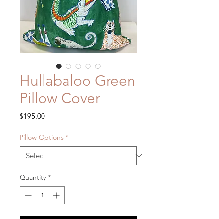
Hullabaloo Green
Pillow Cover
Price
$195.00
Pillow Options
*
Quantity
*