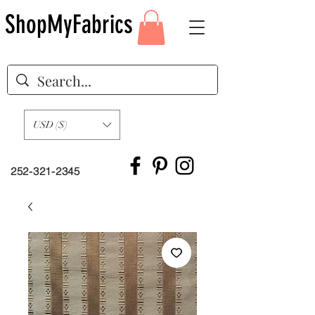
ShopMyFabrics
USD ($)
252-321-2345