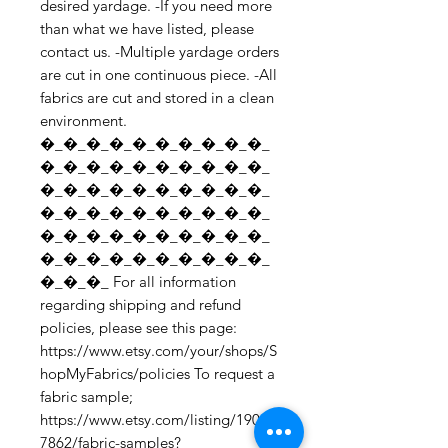
desired yardage. -If you need more 
than what we have listed, please 
contact us. -Multiple yardage orders 
are cut in one continuous piece. -All 
fabrics are cut and stored in a clean 
environment. 
�_�_�_�_�_�_�_�_�_�_
�_�_�_�_�_�_�_�_�_�_
�_�_�_�_�_�_�_�_�_�_
�_�_�_�_�_�_�_�_�_�_
�_�_�_�_�_�_�_�_�_�_
�_�_�_�_�_�_�_�_�_�_
�_�_�_ For all information 
regarding shipping and refund 
policies, please see this page: 
https://www.etsy.com/your/shops/S
hopMyFabrics/policies To request a 
fabric sample; 
https://www.etsy.com/listing/19067
7862/fabric-samples?