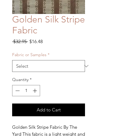
Golden Silk Stripe
Fabric
Regular
Sale
 $32.95 
$16.48
Price
Price
Fabric or Samples
*
Quantity
*
Add to Cart
Golden Silk Stripe Fabric By The 
Yard This fabric is a light weight and 