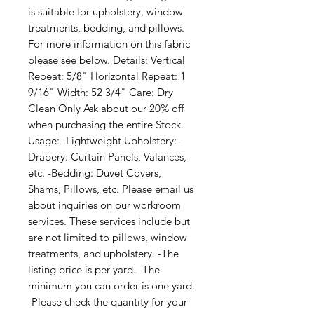
is suitable for upholstery, window 
treatments, bedding, and pillows. 
For more information on this fabric 
please see below. Details: Vertical 
Repeat: 5/8" Horizontal Repeat: 1 
9/16" Width: 52 3/4" Care: Dry 
Clean Only Ask about our 20% off 
when purchasing the entire Stock. 
Usage: -Lightweight Upholstery: -
Drapery: Curtain Panels, Valances, 
etc. -Bedding: Duvet Covers, 
Shams, Pillows, etc. Please email us 
about inquiries on our workroom 
services. These services include but 
are not limited to pillows, window 
treatments, and upholstery. -The 
listing price is per yard. -The 
minimum you can order is one yard. 
-Please check the quantity for your 