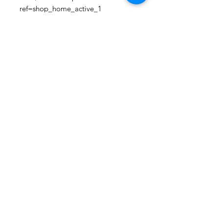
ref=shop_home_active_1