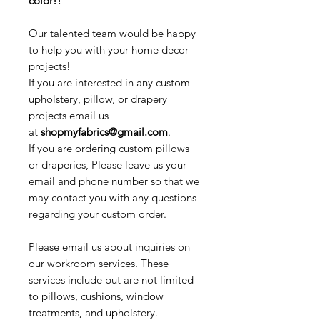
color!!
Our talented team would be happy
to help you with your home decor
projects!
If you are interested in any custom
upholstery, pillow, or drapery
projects email us
at
shopmyfabrics@gmail.com
.
If you are ordering custom pillows
or draperies, Please leave us your
email and phone number so that we
may contact you with any questions
regarding your custom order.
Please email us about inquiries on
our workroom services. These
services include but are not limited
to pillows, cushions, window
treatments, and upholstery.