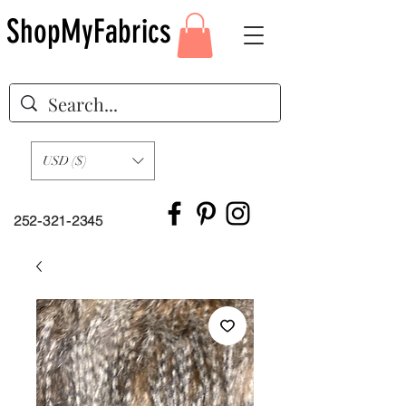
ShopMyFabrics
USD ($)
252-321-2345