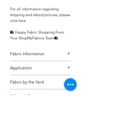
For all information regarding
shipping and refund policies, please
click here
🛍 Happy Fabric Shopping From
Your ShopMyFabrics Team🛍
Fabric Information
Application
APPLICATION:
Fabric by the Yard
- Medium-weight Upholstery: Sofas,
Indoor Benches, Ottomans,
FABRIC BY THE YARD:
Footstools, Headboards,
Pillows & Drapery
- The listing price is per yard.
- Window seat cushions, Kitchen
- Minimum Order is one (1) yard.
Chairs, Dining Room Chairs, Accent
PILLOW COVERS:
- Please check the quantity for your
Shipping Information
Chairs, Pillows, etc.
Knife Edge: