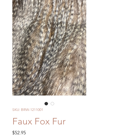
SKU: BRW-1211001
Faux Fox Fur
Price
$52.95