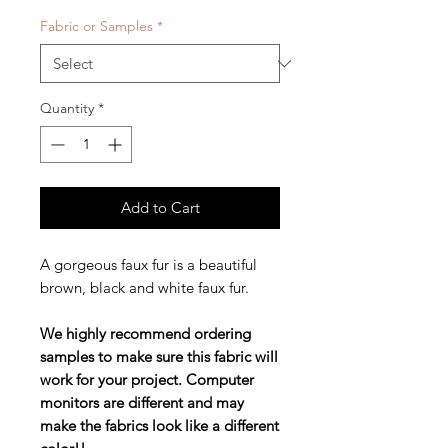
Fabric or Samples
*
Quantity
*
Add to Cart
A gorgeous faux fur is a beautiful
brown, black and white faux fur.
We highly recommend ordering
samples to make sure this fabric will
work for your project. Computer
monitors are different and may
make the fabrics look like a different