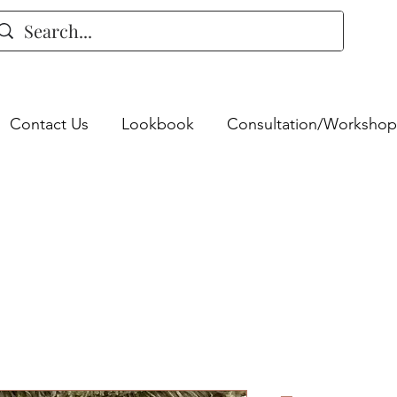
Contact Us
Lookbook
Consultation/Workshop