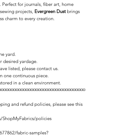
Perfect for journals, fiber art, home
 sewing projects,
Evergreen Dust
brings
ss charm to every creation.
ne yard.
ur desired yardage.
ve listed, please contact us.
 in one continuous piece.
 stored in a clean environment.
¤¤¤¤¤¤¤¤¤¤¤¤¤¤¤¤¤¤¤¤¤¤¤¤¤¤¤¤¤¤¤¤¤¤¤
ping and refund policies, please see this
s/ShopMyFabrics/policies
0677862/fabric-samples?