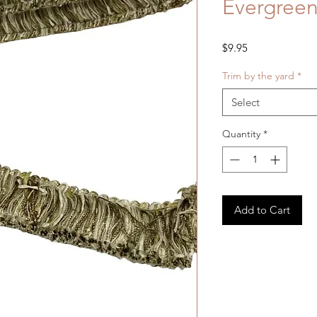
Evergreen
Price
$9.95
Trim by the yard
*
Select
Quantity
*
Add to Cart