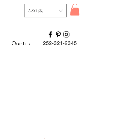
USD ($)
Quotes
252-321-2345