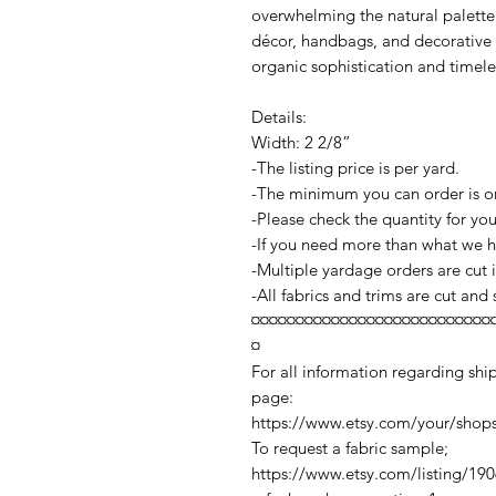
overwhelming the natural palette. 
décor, handbags, and decorative
organic sophistication and timele
Details:
Width: 2 2/8”
-The listing price is per yard.
-The minimum you can order is o
-Please check the quantity for yo
-If you need more than what we ha
-Multiple yardage orders are cut
-All fabrics and trims are cut and
¤¤¤¤¤¤¤¤¤¤¤¤¤¤¤¤¤¤¤¤¤¤¤¤¤¤¤
¤
For all information regarding ship
page:
https://www.etsy.com/your/shop
To request a fabric sample;
https://www.etsy.com/listing/19