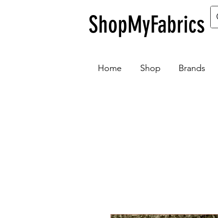
ShopMyFabrics
Home
Shop
Brands