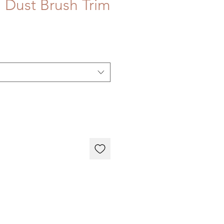
 Dust Brush Trim