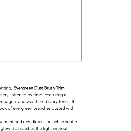
anting,
Evergreen Dust Brush Trim
enery softened by time. Featuring a
ampagne, and weathered ivory tones, this
look of evergreen branches dusted with
.
vement and rich dimension, while subtle
glow that catches the light without