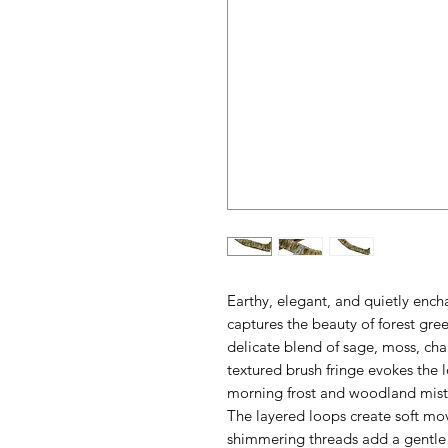
Earthy, elegant, and quietly ench
captures the beauty of forest gre
delicate blend of sage, moss, ch
textured brush fringe evokes the 
morning frost and woodland mist
The layered loops create soft mo
shimmering threads add a gentle 