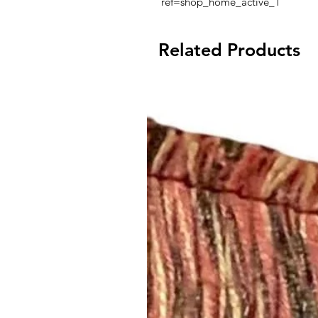
ref=shop_home_active_1
Related Products