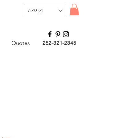
USD ($)
Quotes
252-321-2345