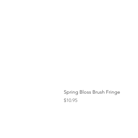
Spring Bloss Brush Fringe
Price
$10.95