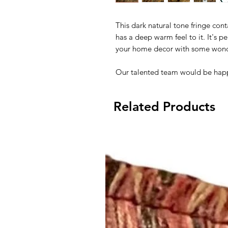
This dark natural tone fringe cont
has a deep warm feel to it. It's per
your home decor with some wonder
Our talented team would be happ
Related Products