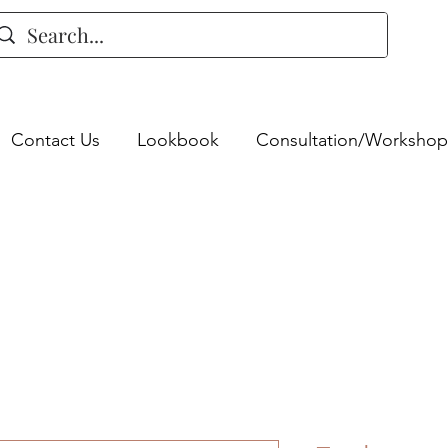
Contact Us
Lookbook
Consultation/Workshop