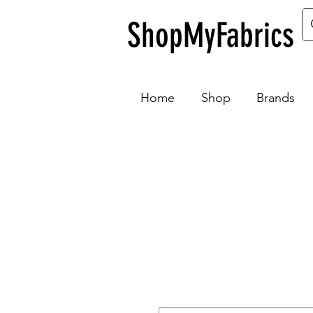
ShopMyFabrics
Home
Shop
Brands