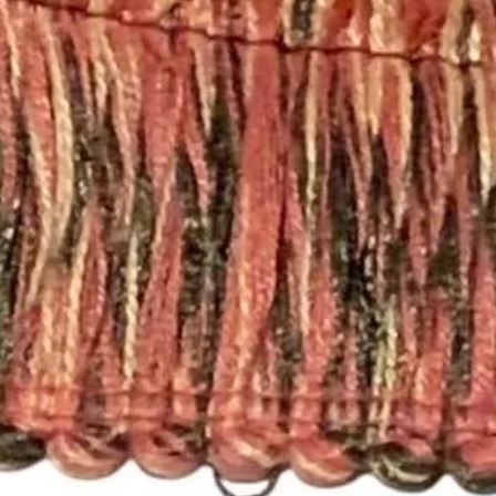
policies, please see 
https://www.etsy.c
licies
Happy Fabric Shopp
From Your
ShopMyFabrics Tea