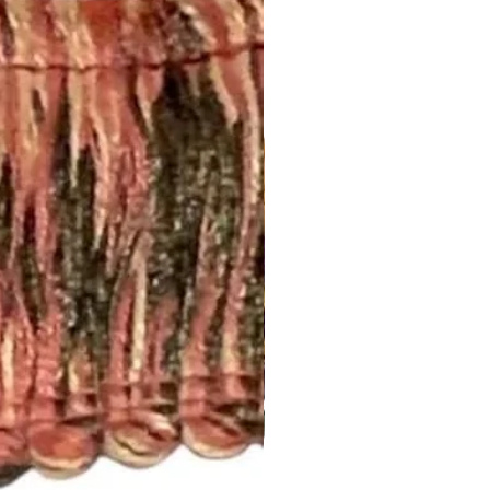
this page:
om/your/shops/ShopMyFabrics/po
ing!
m