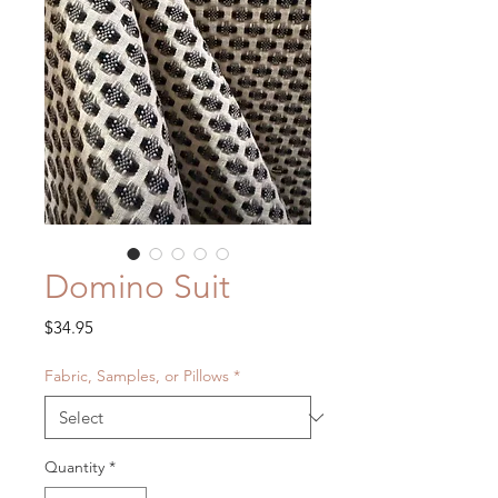
Domino Suit
Price
$34.95
Fabric, Samples, or Pillows
*
Quantity
*