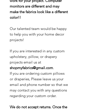
work for your project. Computer
monitors are different and may
make the fabrics look like a different
color!!
Our talented team would be happy
to help you with your home decor
projects!
If you are interested in any custom
upholstery, pillow, or drapery
projects email us at
shopmyfabrics@gmail.com
.
If you are ordering custom pillows
or draperies, Please leave us your
email and phone number so that we
may contact you with any questions
regarding your custom order.
We do not accept returns. Once the