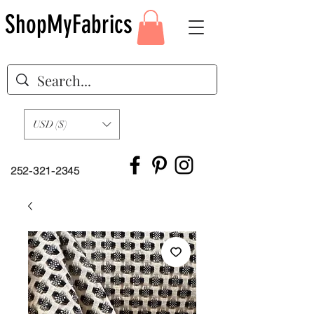
ShopMyFabrics
USD ($)
252-321-2345