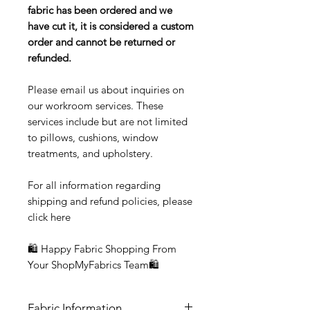
fabric has been ordered and we
have cut it, it is considered a custom
order and cannot be returned or
refunded.
Please email us about inquiries on
our workroom services. These
services include but are not limited
to pillows, cushions, window
treatments, and upholstery.
For all information regarding
shipping and refund policies, please
click here
🛍 Happy Fabric Shopping From
Your ShopMyFabrics Team🛍
Fabric Information