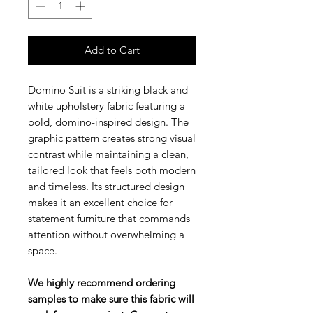
Add to Cart
Domino Suit is a striking black and
white upholstery fabric featuring a
bold, domino-inspired design. The
graphic pattern creates strong visual
contrast while maintaining a clean,
tailored look that feels both modern
and timeless. Its structured design
makes it an excellent choice for
statement furniture that commands
attention without overwhelming a
space.
We highly recommend ordering
samples to make sure this fabric will