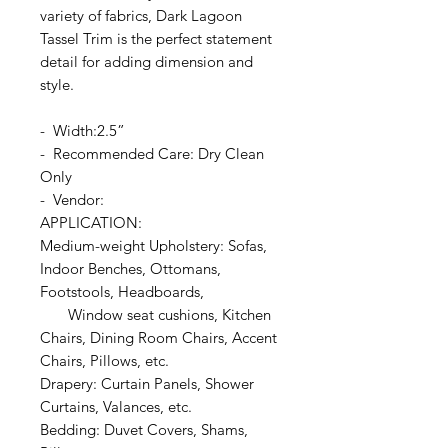
variety of fabrics, Dark Lagoon
Tassel Trim is the perfect statement
detail for adding dimension and
style.
- Width:2.5”
- Recommended Care: Dry Clean
Only
- Vendor:
APPLICATION:
Medium-weight Upholstery: Sofas,
Indoor Benches, Ottomans,
Footstools, Headboards,
Window seat cushions, Kitchen
Chairs, Dining Room Chairs, Accent
Chairs, Pillows, etc.
Drapery: Curtain Panels, Shower
Curtains, Valances, etc.
Bedding: Duvet Covers, Shams,