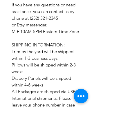
If you have any questions or need
assistance, you can contact us by
phone at (252) 321-2345
or Etsy messenger.
M-F 10AM-5PM Eastern Time Zone
SHIPPING INFORMATION:
Trim by the yard will be shipped
within 1-3 business days
Pillows will be shipped within 2-3
weeks
Drapery Panels will be shipped
within 4-6 weeks
All Packages are shipped via USPS.
International shipments: Please
leave your phone number in case
the carrier needs to contact you.
Please note that we are not
responsible for orders delayed or