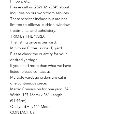
Pillows, etc.
Please call us (252) 321-2345 about
inquiries on our workroom services.
These services include but are not
limited to pillows, cushion, window
treatments, and upholstery.
TRIM BY THE YARD:
The listing price is per yard.
Minimum Order is one (1) yard.
Please check the quantity for your
desired yardage.
If you need more than what we have
listed, please contact us.
Multiple yardage orders are cut in
one continuous piece.
Metric Conversion for one yard: 54”
Width (137.16cm) x 36” Length
(91.44cm)
One yard = .9144 Meters
CONTACT US: