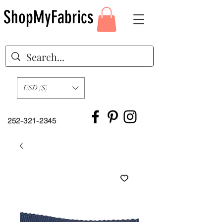
ShopMyFabrics
USD ($)
252-321-2345