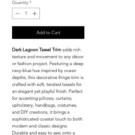
Quantity
*
Add to Cart
Dark Lagoon Tassel Trim
adds rich
texture and movement to any décor
or fashion project. Featuring a deep
navy-blue hue inspired by ocean
depths, this decorative fringe trim is
crafted with soft, twisted tassels for
an elegant yet playful finish. Perfect
for accenting pillows, curtains,
upholstery, handbags, costumes,
and DIY creations, it brings a
sophisticated coastal touch to both
modern and classic designs.
Durable and easy to sew onto a