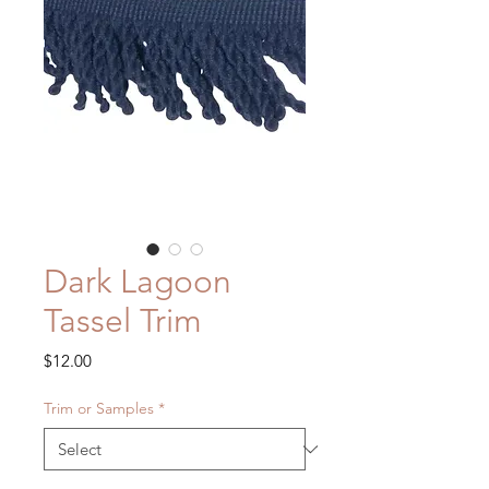
Dark Lagoon
Tassel Trim
Price
$12.00
Trim or Samples
*