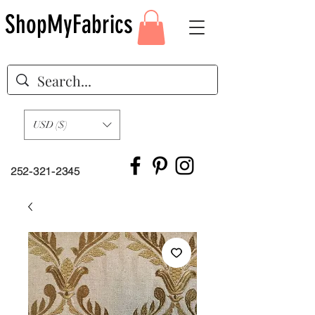
ShopMyFabrics
USD ($)
252-321-2345