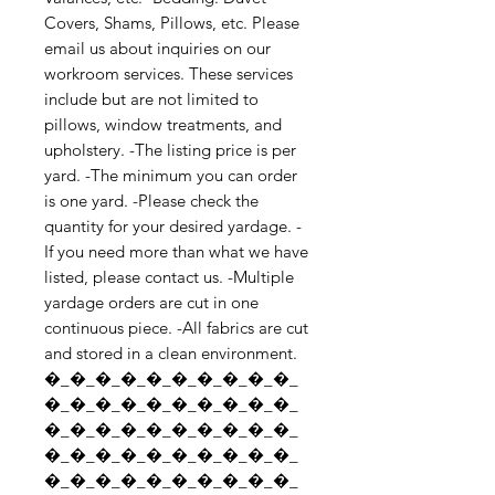
Covers, Shams, Pillows, etc. Please 
email us about inquiries on our 
workroom services. These services 
include but are not limited to 
pillows, window treatments, and 
upholstery. -The listing price is per 
yard. -The minimum you can order 
is one yard. -Please check the 
quantity for your desired yardage. -
If you need more than what we have 
listed, please contact us. -Multiple 
yardage orders are cut in one 
continuous piece. -All fabrics are cut 
and stored in a clean environment. 
�_�_�_�_�_�_�_�_�_�_
�_�_�_�_�_�_�_�_�_�_
�_�_�_�_�_�_�_�_�_�_
�_�_�_�_�_�_�_�_�_�_
�_�_�_�_�_�_�_�_�_�_