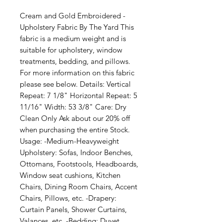
Cream and Gold Embroidered - 
Upholstery Fabric By The Yard This 
fabric is a medium weight and is 
suitable for upholstery, window 
treatments, bedding, and pillows. 
For more information on this fabric 
please see below. Details: Vertical 
Repeat: 7 1/8" Horizontal Repeat: 5 
11/16" Width: 53 3/8" Care: Dry 
Clean Only Ask about our 20% off 
when purchasing the entire Stock. 
Usage: -Medium-Heavyweight 
Upholstery: Sofas, Indoor Benches, 
Ottomans, Footstools, Headboards, 
Window seat cushions, Kitchen 
Chairs, Dining Room Chairs, Accent 
Chairs, Pillows, etc. -Drapery: 
Curtain Panels, Shower Curtains, 
Valances, etc. -Bedding: Duvet 