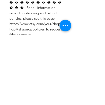
�_�_�_�_�_�_�_�_�_�_
�_�_�_ For all information 
regarding shipping and refund 
policies, please see this page: 
https://www.etsy.com/your/shops/S
hopMyFabrics/policies To request a 
fabric sample; 
https://www.etsy.com/listing/19067
7862/fabric-samples?
ref=shop_home_active_1