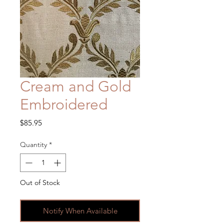
Cream and Gold
Embroidered
Price
$85.95
Quantity
*
Out of Stock
Notify When Available