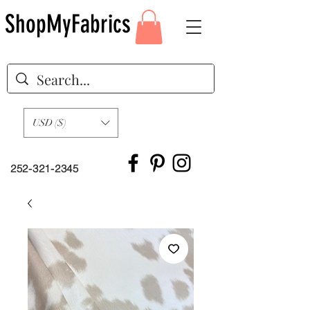
ShopMyFabrics
USD ($)
252-321-2345