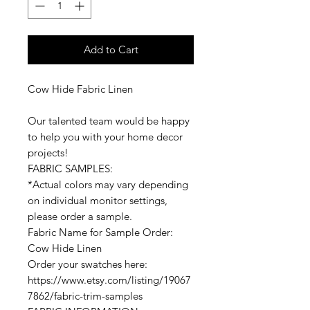
Add to Cart
Cow Hide Fabric Linen
Our talented team would be happy
to help you with your home decor
projects!
FABRIC SAMPLES:
*Actual colors may vary depending
on individual monitor settings,
please order a sample.
Fabric Name for Sample Order:
Cow Hide Linen
Order your swatches here:
https://www.etsy.com/listing/19067
7862/fabric-trim-samples