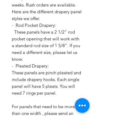
weeks. Rush orders are available.
Here are the different drapery panel
styles we offer.
- Rod Pocket Drapery:
These panels have a 2 1/2” rod
pocket opening that will work with
a standard rod size of 1 5/8”. If you
need a different size, please let us
know.
- Pleated Drapery:
These panels are pinch pleated and
include drapery hooks. Each single
panel will have 5 pleats. You will
need 7 rings per panel.
For panels that need to be more
than one width , please send an
email inquiry at
printsandplaids@aol.com or call us