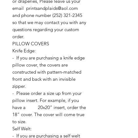
or draperies, Please leave us your
email printsandplaids@aol.com
and phone number (252) 321-2345
so that we may contact you with any
questions regarding your custom
order.
PILLOW COVERS
Knife Edge:
- If you are purchasing a knife edge
pillow cover, the covers are
constructed with pattern-matched
front and back with an invisible
zipper.
- Please order a size up from your
pillow insert. For example, if you
have a 20x20” insert, order the
18” cover. The cover will come true
to size.
Self Welt:
- If you are purchasing a self welt