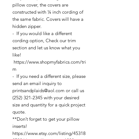
pillow cover, the covers are
constructed with ¼ inch cording of
the same fabric. Covers will have a
hidden zipper.
- If you would like a different
cording option, Check our trim
section and let us know what you
like!
https://www.shopmyfabrics.com/tri
m
- If you need a different size, please
send an email inquiry to
printsandplaids@aol.com or call us
(252) 321-2345 with your desired
size and quantity for a quick project
quote.
**Don’t forget to get your pillow
inserts!
https://www.etsy.com/listing/45318