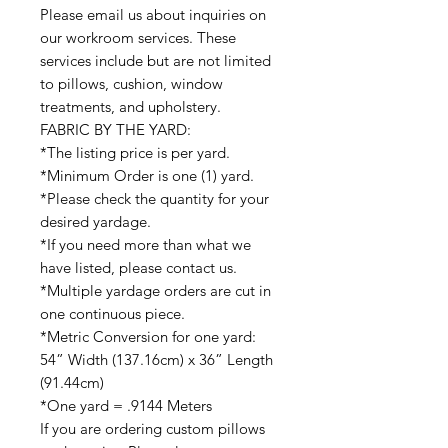
Please email us about inquiries on
our workroom services. These
services include but are not limited
to pillows, cushion, window
treatments, and upholstery.
FABRIC BY THE YARD:
*The listing price is per yard.
*Minimum Order is one (1) yard.
*Please check the quantity for your
desired yardage.
*If you need more than what we
have listed, please contact us.
*Multiple yardage orders are cut in
one continuous piece.
*Metric Conversion for one yard:
54” Width (137.16cm) x 36” Length
(91.44cm)
*One yard = .9144 Meters
If you are ordering custom pillows