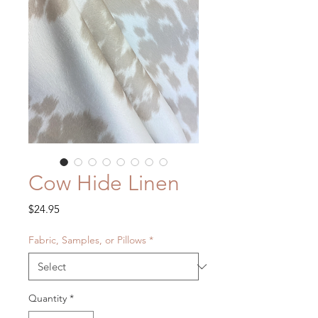
Cow Hide Linen
Price
$24.95
Fabric, Samples, or Pillows
*
Quantity
*