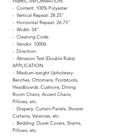
FABRIC INFORMATION:
- Content: 100% Polyester
- Vertical Repeat: 28.25"
- Horizontal Repeat: 26.75"
- Width: 54"
- Cleaning Code:
- Vendor: 10006
- Direction:
- Abrasion Test (Double Rubs):
APPLICATION:
- Medium-weight Upholstery:
Benches, Ottomans, Footstools,
Headboards, Cushions, Dining
Room Chairs, Accent Chairs,
Pillows, etc.
- Drapery: Curtain Panels, Shower
Curtains, Valances, etc.
- Bedding: Duvet Covers, Shams,
Pillows, etc.