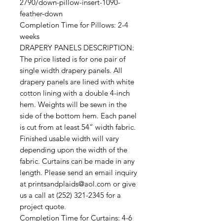
2790/down-pillow-insert-1090-
feather-down
Completion Time for Pillows: 2-4
weeks
DRAPERY PANELS DESCRIPTION:
The price listed is for one pair of
single width drapery panels. All
drapery panels are lined with white
cotton lining with a double 4-inch
hem. Weights will be sewn in the
side of the bottom hem. Each panel
is cut from at least 54” width fabric.
Finished usable width will vary
depending upon the width of the
fabric. Curtains can be made in any
length. Please send an email inquiry
at printsandplaids@aol.com or give
us a call at (252) 321-2345 for a
project quote.
Completion Time for Curtains: 4-6