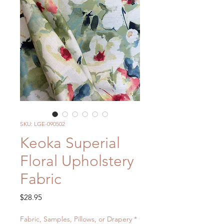
SKU: LGE-090502
Keoka Superial
Floral Upholstery
Fabric
Price
$28.95
Fabric, Samples, Pillows, or Drapery
*