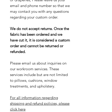
email and phone number so that we
may contact you with any questions
regarding your custom order.
We do not accept returns. Once the
fabric has been ordered and we
have cut it, it is considered a custom
order and cannot be returned or
refunded.
Please email us about inquiries on
our workroom services. These
services include but are not limited
to pillows, cushions, window
treatments, and upholstery.
For all information regarding
shipping and refund policies, please
click here