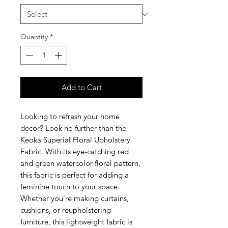
Quantity
*
Add to Cart
Looking to refresh your home
decor? Look no further than the
Keoka Superial Floral Upholstery
Fabric. With its eye-catching red
and green watercolor floral pattern,
this fabric is perfect for adding a
feminine touch to your space.
Whether you're making curtains,
cushions, or reupholstering
furniture, this lightweight fabric is