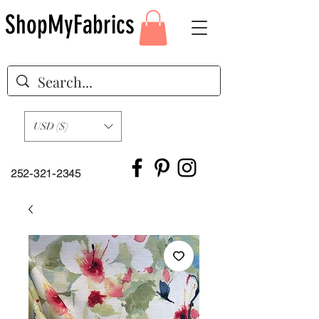
ShopMyFabrics
USD ($)
252-321-2345