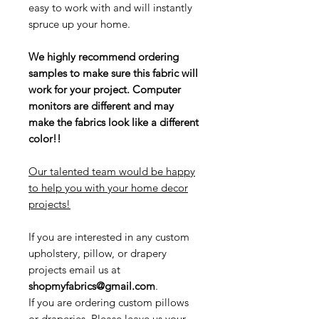
easy to work with and will instantly
spruce up your home.
We highly recommend ordering
samples to make sure this fabric will
work for your project. Computer
monitors are different and may
make the fabrics look like a different
color!!
Our talented team would be happy
to help you with your home decor
projects!
If you are interested in any custom
upholstery, pillow, or drapery
projects email us at
shopmyfabrics@gmail.com
.
If you are ordering custom pillows
or draperies, Please leave us your