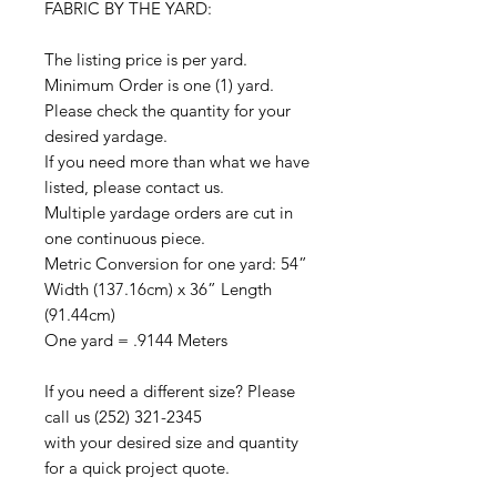
FABRIC BY THE YARD:
The listing price is per yard.
Minimum Order is one (1) yard.
Please check the quantity for your
desired yardage.
If you need more than what we have
listed, please contact us.
Multiple yardage orders are cut in
one continuous piece.
Metric Conversion for one yard: 54”
Width (137.16cm) x 36” Length
(91.44cm)
One yard = .9144 Meters
If you need a different size? Please
call us (252) 321-2345
with your desired size and quantity
for a quick project quote.