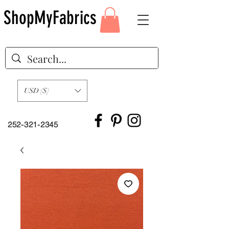
ShopMyFabrics
USD ($)
252-321-2345