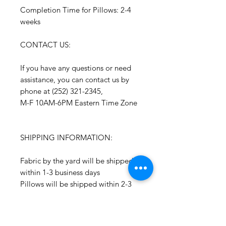
Completion Time for Pillows: 2-4
weeks
CONTACT US:
If you have any questions or need
assistance, you can contact us by
phone at (252) 321-2345,
M-F 10AM-6PM Eastern Time Zone
SHIPPING INFORMATION:
Fabric by the yard will be shipped
within 1-3 business days
Pillows will be shipped within 2-3
weeks
All Packages are shipped via USPS.
International shipments: Please