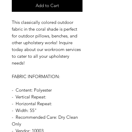
Add to Cart
This classically colored outdoor
fabric in the coral shade is perfect
for outdoor pillows, benches, and
other upholstery works! Inquire
today about our workroom services
to cater to all your upholstery
needs!
FABRIC INFORMATION:
- Content: Polyester
- Vertical Repeat:
- Horizontal Repeat:
- Width: 55"
- Recommended Care: Dry Clean
Only
- Vendor: 10003