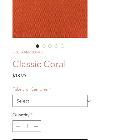
SKU: RAN-1031403
Classic Coral
Price
$18.95
Fabric or Samples
*
Quantity
*