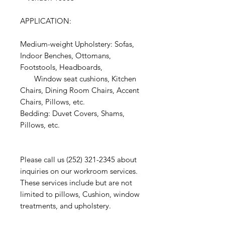
APPLICATION:
Medium-weight Upholstery: Sofas,
Indoor Benches, Ottomans,
Footstools, Headboards,
Window seat cushions, Kitchen
Chairs, Dining Room Chairs, Accent
Chairs, Pillows, etc.
Bedding: Duvet Covers, Shams,
Pillows, etc.
Please call us (252) 321-2345 about
inquiries on our workroom services.
These services include but are not
limited to pillows, Cushion, window
treatments, and upholstery.