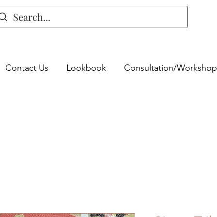
Contact Us
Lookbook
Consultation/Workshop