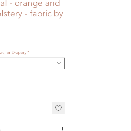
bal - orange and
lstery - fabric by
ows, or Drapery
*
n