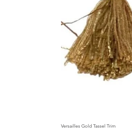
Versailles Gold Tassel Trim