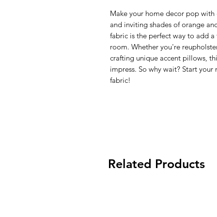
Make your home decor pop with ou
and inviting shades of orange and 
fabric is the perfect way to add 
room. Whether you're reupholster
crafting unique accent pillows, this
impress. So why wait? Start your 
fabric!
Related Products