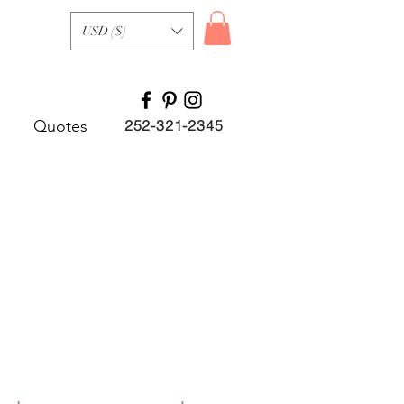
USD ($)
Quotes
252-321-2345