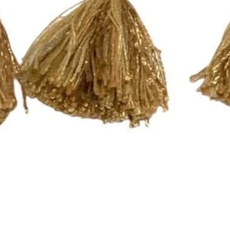
Curtains can be mad
email inquiry at pri
call at (252) 321-234
Completion Time for
orders are available
Here are the differen
- Rod Pocket Drape
These panels have a
will work with a stan
need a different size
- Pleated Drapery:
These panels are pi
hooks. Each single p
need 7 rings per pan
For panels that nee
please send an email
printsandplaids@aol
with your window m
Quick View
choice (e.g. Pleated