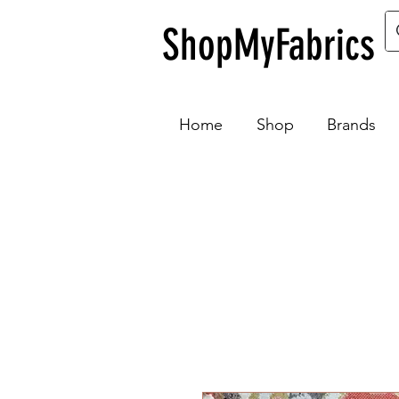
ShopMyFabrics
Home
Shop
Brands