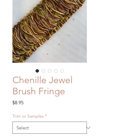
Chenille Jewel
Brush Fringe
Price
$8.95
Trim or Samples
*