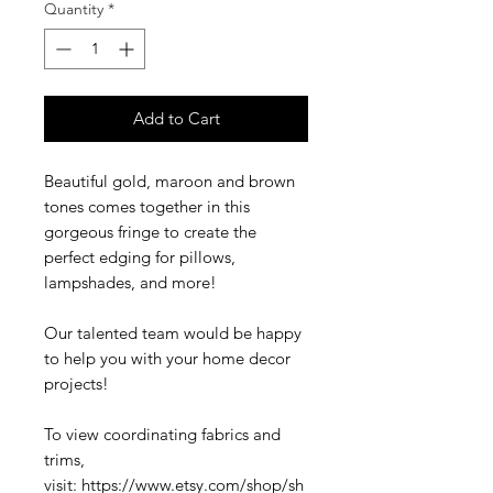
Quantity
*
Add to Cart
Beautiful gold, maroon and brown
tones comes together in this
gorgeous fringe to create the
perfect edging for pillows,
lampshades, and more!
Our talented team would be happy
to help you with your home decor
projects!
To view coordinating fabrics and
trims,
visit: https://www.etsy.com/shop/sh