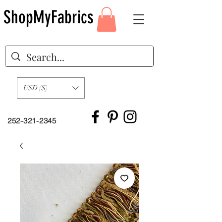
ShopMyFabrics
USD ($)
252-321-2345