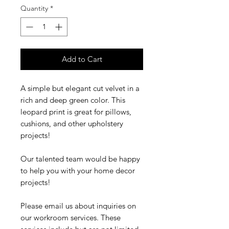
Quantity
*
Add to Cart
A simple but elegant cut velvet in a
rich and deep green color. This
leopard print is great for pillows,
cushions, and other upholstery
projects!
Our talented team would be happy
to help you with your home decor
projects!
Please email us about inquiries on
our workroom services. These