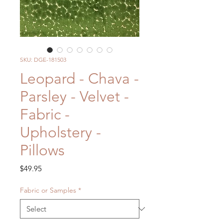
SKU: DGE-181503
Leopard - Chava -
Parsley - Velvet -
Fabric -
Upholstery -
Pillows
Price
$49.95
Fabric or Samples
*