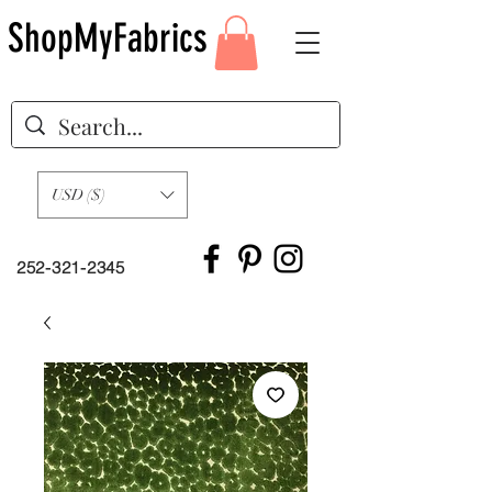
ShopMyFabrics
USD ($)
252-321-2345