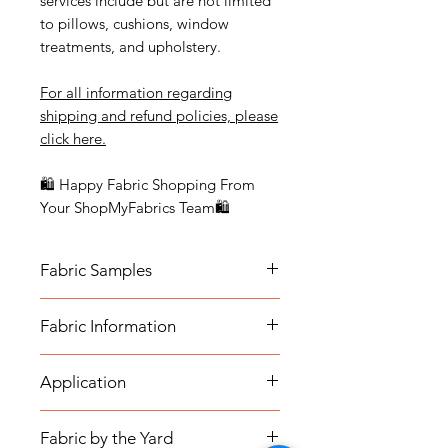
services include but are not limited
to pillows, cushions, window
treatments, and upholstery.
For all information regarding
shipping and refund policies, please
click here.
🛍 Happy Fabric Shopping From
Your ShopMyFabrics Team🛍
Fabric Samples
Actual colors may vary depending
Fabric Information
on individual monitor settings.
Please order a sample to be sure of
- Content: 60% RAYON | 40%
the fabric color.
Application
POLYESTER
- Vertical Repeat: 14"
- Medium-weight Upholstery:
- Horizontal Repeat: 14"
Fabric by the Yard
Benches, Ottomans, Footstools,