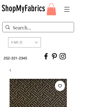
ShopMyFabrics
USD ($)
252-321-2345