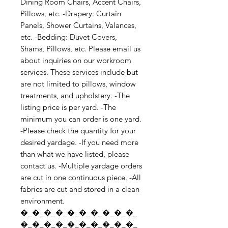
Dining Room Chairs, Accent Chairs, 
Pillows, etc. -Drapery: Curtain 
Panels, Shower Curtains, Valances, 
etc. -Bedding: Duvet Covers, 
Shams, Pillows, etc. Please email us 
about inquiries on our workroom 
services. These services include but 
are not limited to pillows, window 
treatments, and upholstery. -The 
listing price is per yard. -The 
minimum you can order is one yard. 
-Please check the quantity for your 
desired yardage. -If you need more 
than what we have listed, please 
contact us. -Multiple yardage orders 
are cut in one continuous piece. -All 
fabrics are cut and stored in a clean 
environment. 
�_�_�_�_�_�_�_�_�_�_
�_�_�_�_�_�_�_�_�_�_