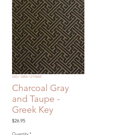
SKU: GRA-1210605
Charcoal Gray
and Taupe -
Greek Key
Price
$26.95
Quantity
*