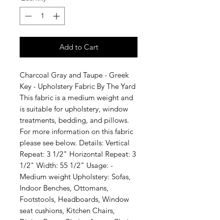
Add to Cart
Charcoal Gray and Taupe - Greek 
Key - Upholstery Fabric By The Yard 
This fabric is a medium weight and 
is suitable for upholstery, window 
treatments, bedding, and pillows. 
For more information on this fabric 
please see below. Details: Vertical 
Repeat: 3 1/2" Horizontal Repeat: 3 
1/2" Width: 55 1/2" Usage: -
Medium weight Upholstery: Sofas, 
Indoor Benches, Ottomans, 
Footstools, Headboards, Window 
seat cushions, Kitchen Chairs, 