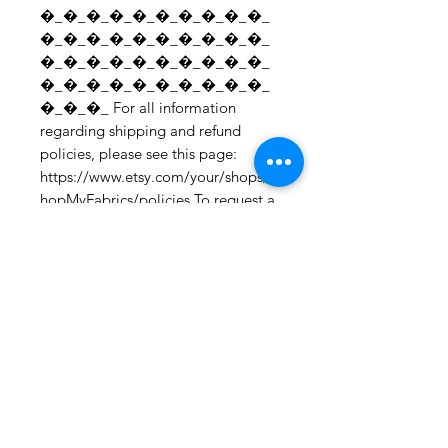
�_�_�_�_�_�_�_�_�_�_
�_�_�_�_�_�_�_�_�_�_
�_�_�_�_�_�_�_�_�_�_
�_�_�_�_�_�_�_�_�_�_
�_�_�_ For all information 
regarding shipping and refund 
policies, please see this page: 
https://www.etsy.com/your/shops/S
hopMyFabrics/policies To request a 
fabric sample; 
https://www.etsy.com/listing/19067
7862/fabric-samples?
ref=shop_home_active_1