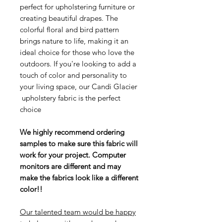
perfect for upholstering furniture or
creating beautiful drapes. The
colorful floral and bird pattern
brings nature to life, making it an
ideal choice for those who love the
outdoors. If you're looking to add a
touch of color and personality to
your living space, our Candi Glacier
upholstery fabric is the perfect
choice
We highly recommend ordering
samples to make sure this fabric will
work for your project. Computer
monitors are different and may
make the fabrics look like a different
color!!
Our talented team would be happy