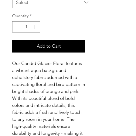
Quantity
*
Add to Cart
Our Candid Glacier Floral features
a vibrant aqua background
upholstery fabric adorned with a
captivating floral and bird pattern in
bright shades of orange and pink.
With its beautiful blend of bold
colors and intricate details, this
fabric adds a fresh and lively touch
to any room in your home. The
high-qualitv materials ensure
durability and longevity - making it