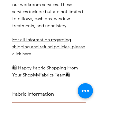
our workroom services. These
services include but are not limited
to pillows, cushions, window
treatments, and upholstery.
For all information regarding
shipping and refund policies, please
click here
🛍 Happy Fabric Shopping From
Your ShopMyFabrics Team🛍
Fabric Information
FABRIC INFORMATION:
Application
- Content: 100% Cotton
- Vertical Repeat: 17.5"
APPLICATION:
- Horizontal Repeat: 9.25"
Fabric by the Yard
- Medium-weight Upholstery:
- Width: 55.5"
Benches, Ottomans, Footstools,