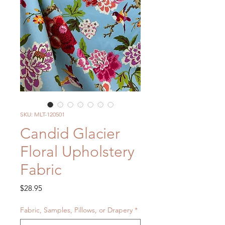
SKU: MLT-120501
Candid Glacier
Floral Upholstery
Fabric
Price
$28.95
Fabric, Samples, Pillows, or Drapery
*