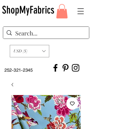
ShopMyFabrics
USD ($)
252-321-2345