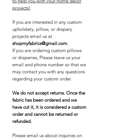
to help you with your home decor
projects!
If you are interested in any custom
upholstery, pillow, or drapery
projects email us at
shopmyfabrics@gmail.com
.
If you are ordering custom pillows
or draperies, Please leave us your
email and phone number so that we
may contact you with any questions
regarding your custom order.
We do not accept returns. Once the
fabric has been ordered and we
have cut it, it is considered a custom
order and cannot be returned or
refunded.
Please email us about inquiries on