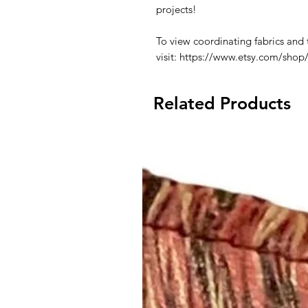
projects!
To view coordinating fabrics and 
visit: https://www.etsy.com/shop
Related Products