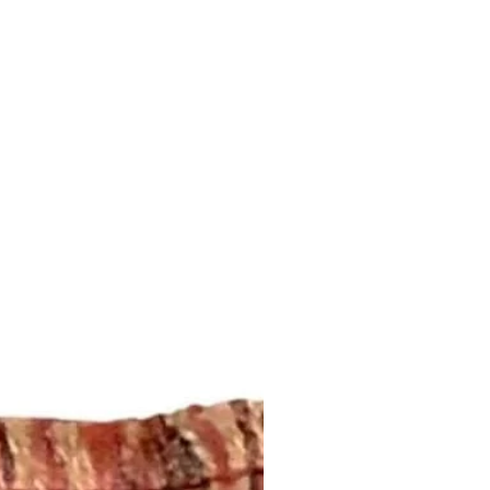
ansit by the postal service.
e address that is provided to us
regarding shipping and refund
this page:
om/your/shops/ShopMyFabrics/po
ing!
m