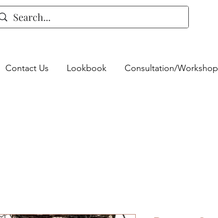
Contact Us
Lookbook
Consultation/Workshop