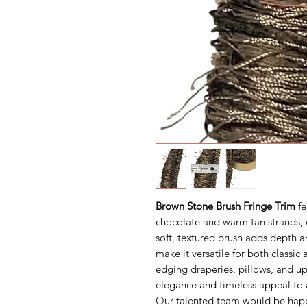
Brown Stone Brush Fringe Trim
fe
chocolate and warm tan strands, c
soft, textured brush adds depth 
make it versatile for both classic
edging draperies, pillows, and up
elegance and timeless appeal to 
Our talented team would be happ