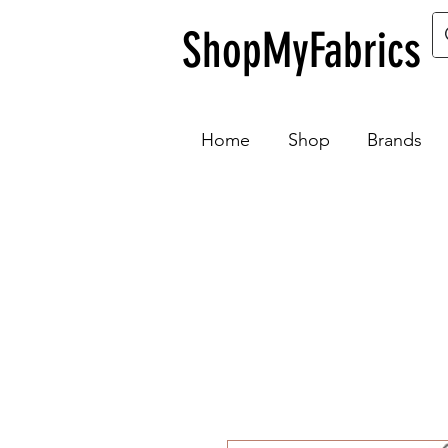
ShopMyFabrics
Home
Shop
Brands