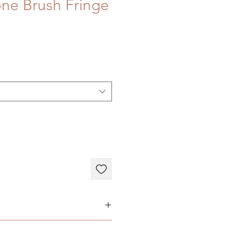
ne Brush Fringe
here: