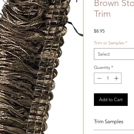
Brown Sto
Trim
Price
$8.95
Trim or Samples
*
Select
Quantity
*
Add to Cart
Trim Samples
Order your samples 