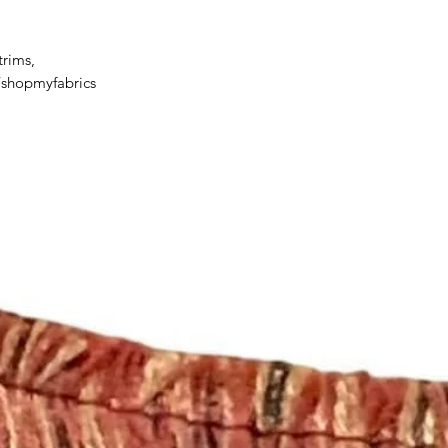
delayed or lost in tr
We ship orders to th
by the customer.
trims,
For all information 
/shopmyfabrics
policies, please see 
https://www.etsy.c
licies
Happy Fabric Shopp
From Your
ShopMyFabrics Tea