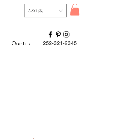
USD ($)
Quotes
252-321-2345