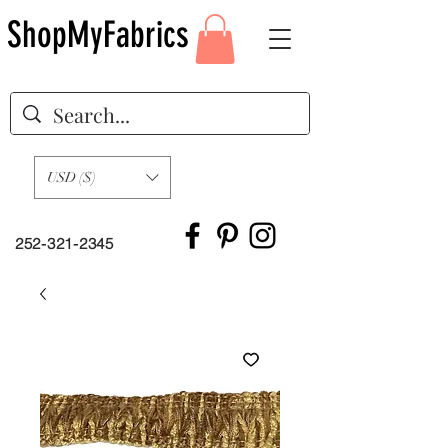
ShopMyFabrics
USD ($)
252-321-2345