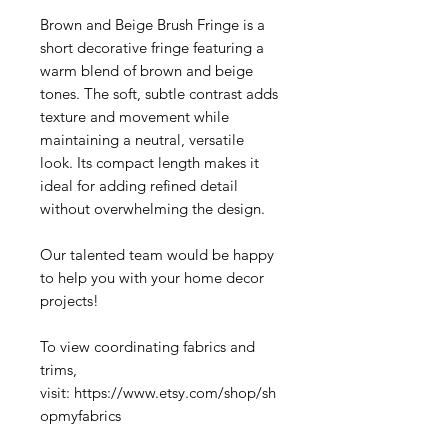
Brown and Beige Brush Fringe is a
short decorative fringe featuring a
warm blend of brown and beige
tones. The soft, subtle contrast adds
texture and movement while
maintaining a neutral, versatile
look. Its compact length makes it
ideal for adding refined detail
without overwhelming the design.
Our talented team would be happy
to help you with your home decor
projects!
To view coordinating fabrics and
trims,
visit: https://www.etsy.com/shop/sh
opmyfabrics