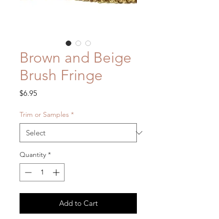
Brown and Beige
Brush Fringe
Price
$6.95
Trim or Samples
*
Quantity
*
Add to Cart