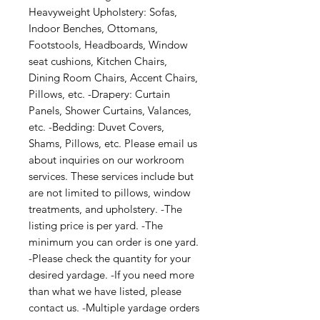
Heavyweight Upholstery: Sofas,
Indoor Benches, Ottomans,
Footstools, Headboards, Window
seat cushions, Kitchen Chairs,
Dining Room Chairs, Accent Chairs,
Pillows, etc. -Drapery: Curtain
Panels, Shower Curtains, Valances,
etc. -Bedding: Duvet Covers,
Shams, Pillows, etc. Please email us
about inquiries on our workroom
services. These services include but
are not limited to pillows, window
treatments, and upholstery. -The
listing price is per yard. -The
minimum you can order is one yard.
-Please check the quantity for your
desired yardage. -If you need more
than what we have listed, please
contact us. -Multiple yardage orders