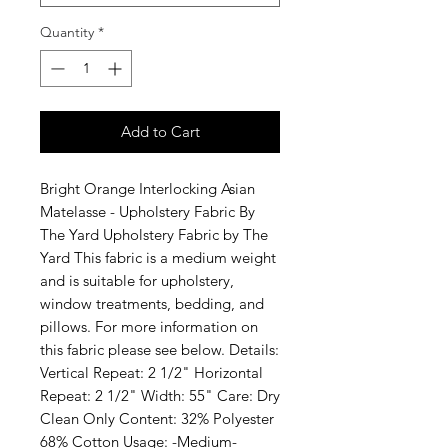
Quantity
*
Add to Cart
Bright Orange Interlocking Asian
Matelasse - Upholstery Fabric By
The Yard Upholstery Fabric by The
Yard This fabric is a medium weight
and is suitable for upholstery,
window treatments, bedding, and
pillows. For more information on
this fabric please see below. Details:
Vertical Repeat: 2 1/2" Horizontal
Repeat: 2 1/2" Width: 55" Care: Dry
Clean Only Content: 32% Polyester
68% Cotton Usage: -Medium-