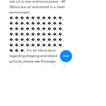
are cut in one continuous piece. -All
fabrics are cut and stored in a clean
environment.
�_�_�_�_�_�_�_�_�_�_
�_�_�_�_�_�_�_�_�_�_
�_�_�_�_�_�_�_�_�_�_
�_�_�_�_�_�_�_�_�_�_
�_�_�_�_�_�_�_�_�_�_
�_�_�_�_�_�_�_�_�_�_
�_�_�_ For all information
regarding shipping and refund
policies, please see this page:
https://www.etsy.com/your/shops/S
hopMyFabrics/policies To request a
fabric sample;
https://www.etsy.com/listing/19067
7862/fabric-samples?
ref=shop_home_active_1