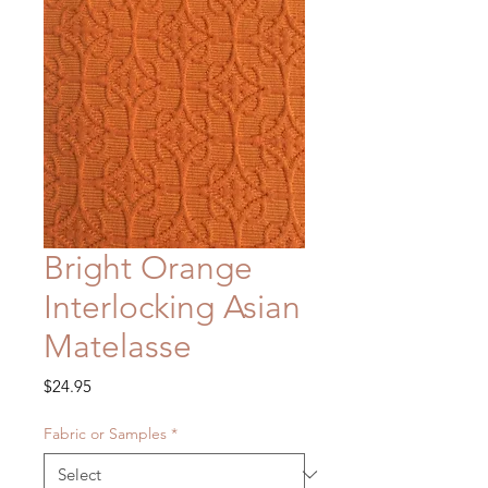
Bright Orange
Interlocking Asian
Matelasse
Price
$24.95
Fabric or Samples
*