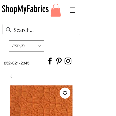
ShopMyFabrics
USD ($)
252-321-2345