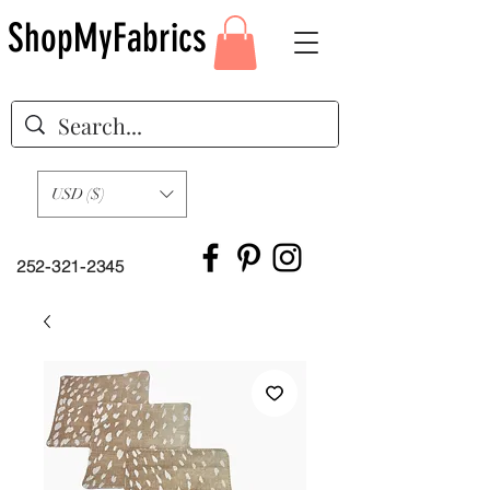
ShopMyFabrics
USD ($)
252-321-2345