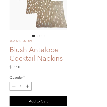
SKU: LPK-1221501
Blush Antelope
Cocktail Napkins
Price
$33.50
Quantity
*
Add to Cart