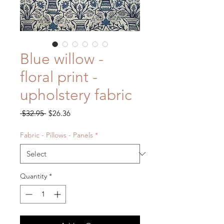
Blue willow -
floral print -
upholstery fabric
Regular
Sale
 $32.95 
$26.36
Price
Price
Fabric - Pillows - Panels
*
Quantity
*