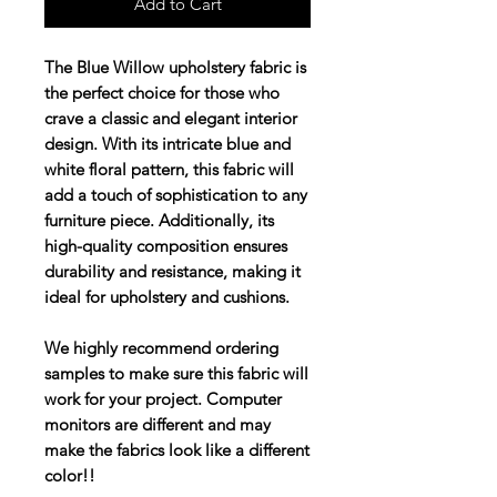
Add to Cart
The Blue Willow upholstery fabric is
the perfect choice for those who
crave a classic and elegant interior
design. With its intricate blue and
white floral pattern, this fabric will
add a touch of sophistication to any
furniture piece. Additionally, its
high-quality composition ensures
durability and resistance, making it
ideal for upholstery and cushions.
We highly recommend ordering
samples to make sure this fabric will
work for your project. Computer
monitors are different and may
make the fabrics look like a different
color!!