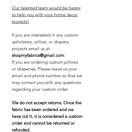
Our talented team would be happy
to help you with your home decor
projects!
If you are interested in any custom
upholstery, pillow, or drapery
projects email us at
shopmyfabrics@gmail.com
.
If you are ordering custom pillows
or draperies, Please leave us your
email and phone number so that we
may contact you with any questions
regarding your custom order.
We do not accept returns. Once the
fabric has been ordered and we
have cut it, it is considered a custom
order and cannot be returned or
refunded.