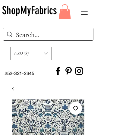
ShopMyFabrics
USD ($)
252-321-2345