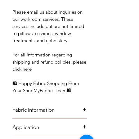
Please email us about inquiries on
our workroom services. These
services include but are not limited
to pillows, cushions, window
treatments, and upholstery.
For all information regarding
shipping and refund policies, please
click here
🛍 Happy Fabric Shopping From
Your ShopMyFabrics Team🛍
Fabric Information
FABRIC INFORMATION:
Application
- Content: Cotten blend
- Vertical Repeat: 31.5"