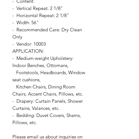
- Content:
- Vertical Repeat: 2 1/8"
- Horizontal Repeat: 2 1/8"
- Width: 56"
- Recommended Care: Dry Clean
Only
- Vendor: 10003
APPLICATION:
- Medium-weight Upholstery:
Indoor Benches, Ottomans,
Footstools, Headboards, Window
seat cushions,
Kitchen Chairs, Dining Room
Chairs, Accent Chairs, Pillows, etc.
- Drapery: Curtain Panels, Shower
Curtains, Valances, etc.
- Bedding: Duvet Covers, Shams,
Pillows, etc.
Please email us about inquiries on