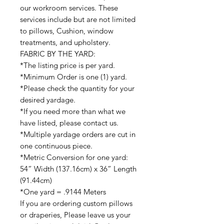
our workroom services. These
services include but are not limited
to pillows, Cushion, window
treatments, and upholstery.
FABRIC BY THE YARD:
*The listing price is per yard.
*Minimum Order is one (1) yard.
*Please check the quantity for your
desired yardage.
*If you need more than what we
have listed, please contact us.
*Multiple yardage orders are cut in
one continuous piece.
*Metric Conversion for one yard:
54” Width (137.16cm) x 36” Length
(91.44cm)
*One yard = .9144 Meters
If you are ordering custom pillows
or draperies, Please leave us your