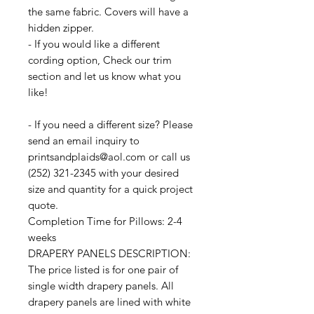
the same fabric. Covers will have a
hidden zipper.
- If you would like a different
cording option, Check our trim
section and let us know what you
like!
- If you need a different size? Please
send an email inquiry to
printsandplaids@aol.com or call us
(252) 321-2345 with your desired
size and quantity for a quick project
quote.
Completion Time for Pillows: 2-4
weeks
DRAPERY PANELS DESCRIPTION:
The price listed is for one pair of
single width drapery panels. All
drapery panels are lined with white