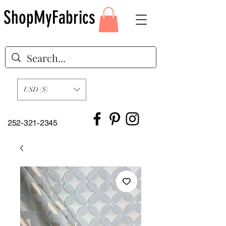
ShopMyFabrics
USD ($)
252-321-2345