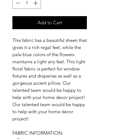
Add to Cart
This fabric has a beautiful sheen that
gives it a rich regal feel, while the
pale blue colors of the flowers
maintains a light airy feel. This light
floral fabric is perfect for window
fixtures and draperies as well as a
gorgeous accent pillow. Our
talented team would be happy to
help with your home decor project!
Our talented team would be happy
to help with your home decor
project!
FABRIC INFORMATION: