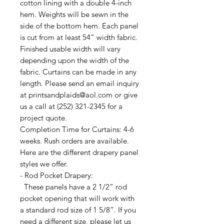
cotton lining with a double 4-inch
hem. Weights will be sewn in the
side of the bottom hem. Each panel
is cut from at least 54” width fabric.
Finished usable width will vary
depending upon the width of the
fabric. Curtains can be made in any
length. Please send an email inquiry
at printsandplaids@aol.com or give
us a call at (252) 321-2345 for a
project quote.
Completion Time for Curtains: 4-6
weeks. Rush orders are available.
Here are the different drapery panel
styles we offer.
- Rod Pocket Drapery:
These panels have a 2 1/2” rod
pocket opening that will work with
a standard rod size of 1 5/8”. If you
need a different size, please let us