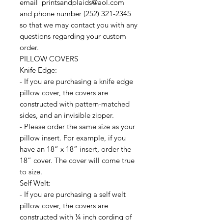
email printsandplaids@aol.com
and phone number (252) 321-2345
so that we may contact you with any
questions regarding your custom
order.
PILLOW COVERS
Knife Edge:
- If you are purchasing a knife edge
pillow cover, the covers are
constructed with pattern-matched
sides, and an invisible zipper.
- Please order the same size as your
pillow insert. For example, if you
have an 18” x 18” insert, order the
18” cover. The cover will come true
to size.
Self Welt:
- If you are purchasing a self welt
pillow cover, the covers are
constructed with ¼ inch cording of