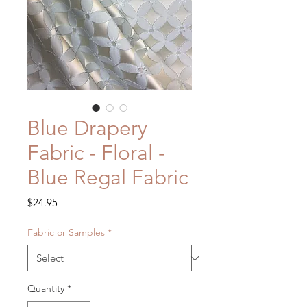
Blue Drapery
Fabric - Floral -
Blue Regal Fabric
Price
$24.95
Fabric or Samples
*
Quantity
*