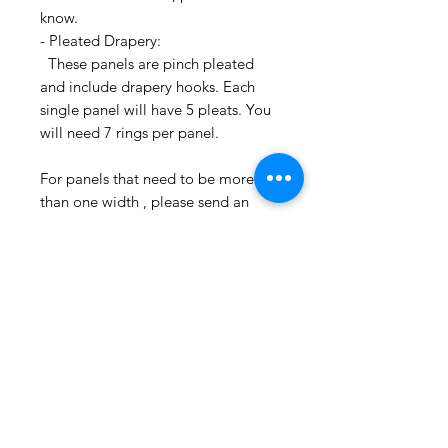
know.
- Pleated Drapery:
These panels are pinch pleated
and include drapery hooks. Each
single panel will have 5 pleats. You
will need 7 rings per panel.
For panels that need to be more
than one width , please send an
email inquiry at
printsandplaids@aol.com or call us
(252) 321-2345 with your window
measurements and your style choice
(e.g. Pleated) for a quick project
quote!
CONTACT US:
If you have any questions or need
assistance, you can contact us by
email printsandplaids@aol.com or