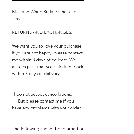
Blue and White Buffalo Check Tea
Tray
RETURNS AND EXCHANGES:
We want you to love your purchase.
If you are not happy, please contact
me within 3 days of delivery. We
also request that you ship item back
within 7 days of delivery.
*I do not accept cancellations.
But please contact me if you
have any problems with your order.
The following cannot be returned or