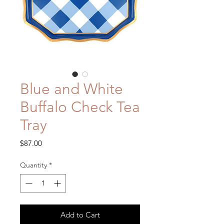
Blue and White
Buffalo Check Tea
Tray
Price
$87.00
Quantity
*
Add to Cart