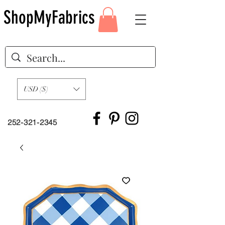
ShopMyFabrics
USD ($)
252-321-2345