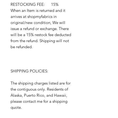
RESTOCKING FEE: 15%
When an Item is returned and it
arrives at shopmyfabrics in
original/new condition, We will
issue a refund or exchange. There
will be a 15% restock fee deducted
from the refund. Shipping will not
be refunded.
SHIPPING POLICIES:
The shipping charges listed are for
the contiguous only. Residents of
Alaska, Puerto Rico, and Hawaii,
please contact me for a shipping
quote.