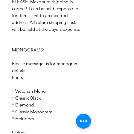
PLEASE. Make sure shipping is
correct! I can be held responsible
for items sent to an incorrect
address. All return shipping costs
will be held at the buyers expense.
MONOGRAMS:
Please message us for monogram
details!
Fonts:
* Victorian Mono
* Classic Black
* Diamond
* Classic Monogram
* Heirloom
Colors: