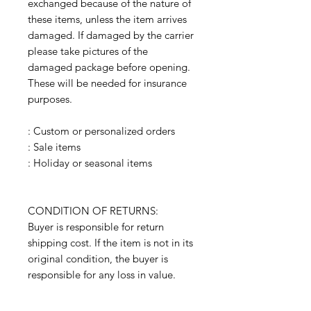
exchanged because of the nature of
these items, unless the item arrives
damaged. If damaged by the carrier
please take pictures of the
damaged package before opening.
These will be needed for insurance
purposes.
: Custom or personalized orders
: Sale items
: Holiday or seasonal items
CONDITION OF RETURNS:
Buyer is responsible for return
shipping cost. If the item is not in its
original condition, the buyer is
responsible for any loss in value.