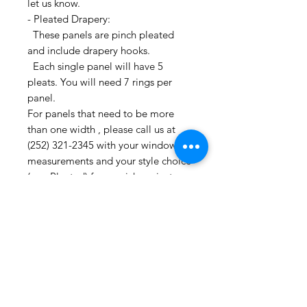
let us know.
- Pleated Drapery:
These panels are pinch pleated
and include drapery hooks.
Each single panel will have 5
pleats. You will need 7 rings per
panel.
For panels that need to be more
than one width , please call us at
(252) 321-2345 with your window
measurements and your style choice
(e.g. Pleated) for a quick project
quote!
CONTACT US:
If you have any questions or need
assistance, you can contact us by
phone at (252) 321-2345,
Or Etsy messenger
M-F 10AM-6PM Eastern Time Zone