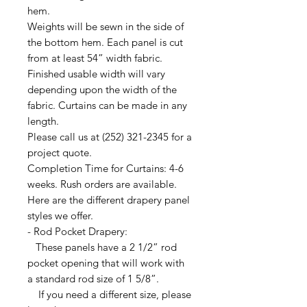
hem.
Weights will be sewn in the side of
the bottom hem. Each panel is cut
from at least 54” width fabric.
Finished usable width will vary
depending upon the width of the
fabric. Curtains can be made in any
length.
Please call us at (252) 321-2345 for a
project quote.
Completion Time for Curtains: 4-6
weeks. Rush orders are available.
Here are the different drapery panel
styles we offer.
- Rod Pocket Drapery:
These panels have a 2 1/2” rod
pocket opening that will work with
a standard rod size of 1 5/8”.
If you need a different size, please