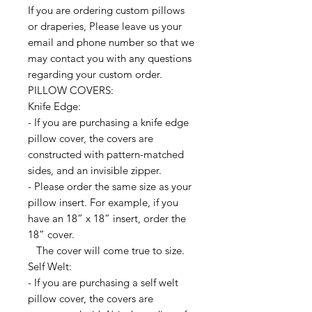
If you are ordering custom pillows
or draperies, Please leave us your
email and phone number so that we
may contact you with any questions
regarding your custom order.
PILLOW COVERS:
Knife Edge:
- If you are purchasing a knife edge
pillow cover, the covers are
constructed with pattern-matched
sides, and an invisible zipper.
- Please order the same size as your
pillow insert. For example, if you
have an 18” x 18” insert, order the
18” cover.
The cover will come true to size.
Self Welt:
- If you are purchasing a self welt
pillow cover, the covers are