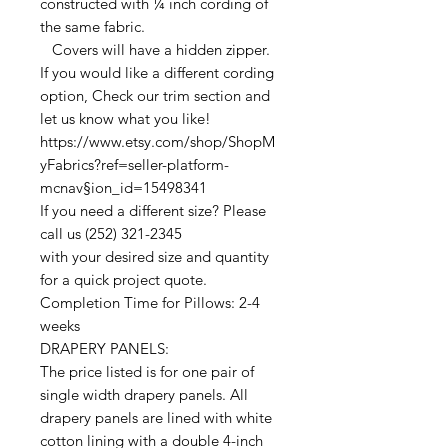
constructed with ¼ inch cording of
the same fabric.
Covers will have a hidden zipper.
If you would like a different cording
option, Check our trim section and
let us know what you like!
https://www.etsy.com/shop/ShopM
yFabrics?ref=seller-platform-
mcnav§ion_id=15498341
If you need a different size? Please
call us (252) 321-2345
with your desired size and quantity
for a quick project quote.
Completion Time for Pillows: 2-4
weeks
DRAPERY PANELS:
The price listed is for one pair of
single width drapery panels. All
drapery panels are lined with white
cotton lining with a double 4-inch