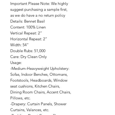
Important Please Note: We highly
suggest purchasing a sample first,
as we do have a no return policy
Details: Bennet Basil
Content: 100% Linen
Vertical Repeat: 2”
Horizontal Repeat: 2”
Width: 54”
Double Rubs: 51,000
Care: Dry Clean Only
Usage:
-Medium-Heavyweight Upholstery:
Sofas, Indoor Benches, Ottomans,
Footstools, Headboards, Window
seat cushions, Kitchen Chairs,
Dining Room Chairs, Accent Chairs,
Pillows, etc.
-Drapery: Curtain Panels, Shower
Curtains, Valances, etc.