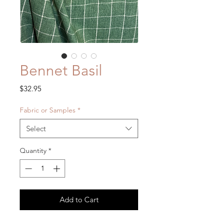
Bennet Basil
Price
$32.95
Fabric or Samples
*
Select
Quantity
*
Add to Cart