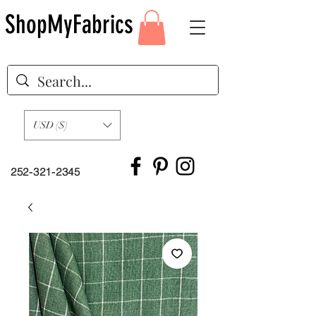
ShopMyFabrics
USD ($)
252-321-2345