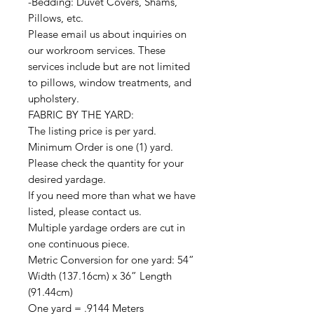
-Bedding: Duvet Covers, Shams,
Pillows, etc.
Please email us about inquiries on
our workroom services. These
services include but are not limited
to pillows, window treatments, and
upholstery.
FABRIC BY THE YARD:
The listing price is per yard.
Minimum Order is one (1) yard.
Please check the quantity for your
desired yardage.
If you need more than what we have
listed, please contact us.
Multiple yardage orders are cut in
one continuous piece.
Metric Conversion for one yard: 54”
Width (137.16cm) x 36” Length
(91.44cm)
One yard = .9144 Meters