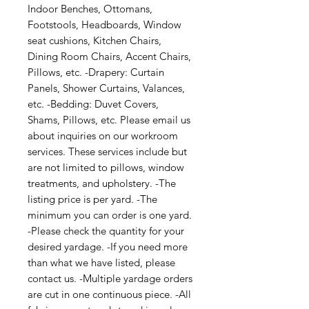
Indoor Benches, Ottomans, 
Footstools, Headboards, Window 
seat cushions, Kitchen Chairs, 
Dining Room Chairs, Accent Chairs, 
Pillows, etc. -Drapery: Curtain 
Panels, Shower Curtains, Valances, 
etc. -Bedding: Duvet Covers, 
Shams, Pillows, etc. Please email us 
about inquiries on our workroom 
services. These services include but 
are not limited to pillows, window 
treatments, and upholstery. -The 
listing price is per yard. -The 
minimum you can order is one yard. 
-Please check the quantity for your 
desired yardage. -If you need more 
than what we have listed, please 
contact us. -Multiple yardage orders 
are cut in one continuous piece. -All 