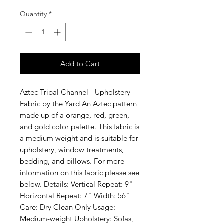
Quantity
*
Add to Cart
Aztec Tribal Channel - Upholstery 
Fabric by the Yard An Aztec pattern 
made up of a orange, red, green, 
and gold color palette. This fabric is 
a medium weight and is suitable for 
upholstery, window treatments, 
bedding, and pillows. For more 
information on this fabric please see 
below. Details: Vertical Repeat: 9" 
Horizontal Repeat: 7" Width: 56" 
Care: Dry Clean Only Usage: -
Medium-weight Upholstery: Sofas, 