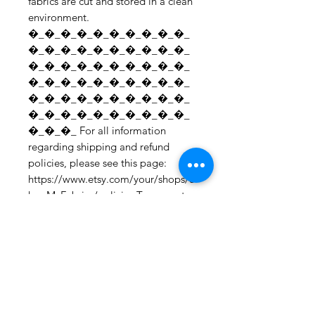
fabrics are cut and stored in a clean 
environment. 
�_�_�_�_�_�_�_�_�_�_
�_�_�_�_�_�_�_�_�_�_
�_�_�_�_�_�_�_�_�_�_
�_�_�_�_�_�_�_�_�_�_
�_�_�_�_�_�_�_�_�_�_
�_�_�_�_�_�_�_�_�_�_
�_�_�_ For all information 
regarding shipping and refund 
policies, please see this page: 
https://www.etsy.com/your/shops/S
hopMyFabrics/policies To request a 
fabric sample; 
https://www.etsy.com/listing/19067
7862/fabric-samples?
ref=shop_home_active_1