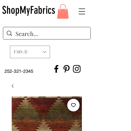
ShopMyFabrics
USD ($)
252-321-2345