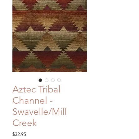
Aztec Tribal
Channel -
Swavelle/Mill
Creek
Price
$32.95