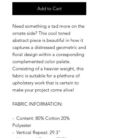
Add to Cart
Need something a tad more on the
ornate side? This cool toned
abstract piece is beautiful in how it
captures a distressed geometric and
floral design within a coresponding
complemented color palete.
Consisting of a heavier weight, this
fabric is suitable for a plethora of
upholstery work that is certain to
make your project come alive!
FABRIC INFORMATION:
- Content: 80% Cotton 20%
Polyester
- Vertical Repeat: 29.3"