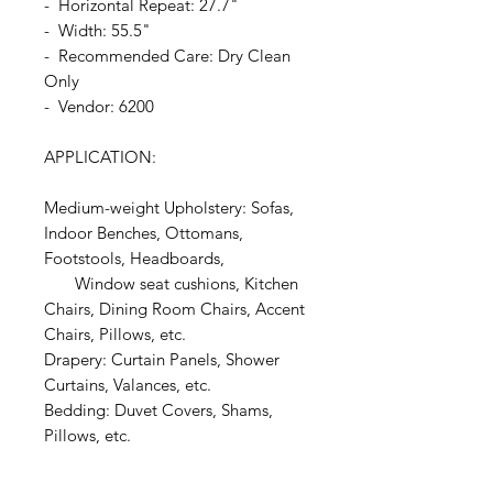
- Horizontal Repeat: 27.7"
- Width: 55.5"
- Recommended Care: Dry Clean
Only
- Vendor: 6200
APPLICATION:
Medium-weight Upholstery: Sofas,
Indoor Benches, Ottomans,
Footstools, Headboards,
Window seat cushions, Kitchen
Chairs, Dining Room Chairs, Accent
Chairs, Pillows, etc.
Drapery: Curtain Panels, Shower
Curtains, Valances, etc.
Bedding: Duvet Covers, Shams,
Pillows, etc.