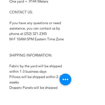
One yard = .9144 Meters
CONTACT US:
If you have any questions or need
assistance, you can contact us by
phone at (252) 321-2345
M-F 10AM-5PM Eastern Time Zone
SHIPPING INFORMATION:
Fabric by the yard will be shipped
within 1-3 business days
Pillows will be shipped within 2-3
weeks
Drapery Panels will be shipped
within 4-6 weeks
All Packages are shipped via USPS.
International shipments: Please