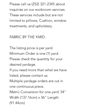
Please call us (252) 321-2345 about
inquiries on our workroom services.
These services include but are not
limited to pillows, Cushion, window
treatments, and upholstery.
FABRIC BY THE YARD:
The listing price is per yard.
Minimum Order is one (1) yard.
Please check the quantity for your
desired yardage.
If you need more than what we have
listed, please contact us.
Multiple yardage orders are cut in
one continuous piece.
Metric Conversion for one yard: 54”
Width (137.16cm) x 36” Length
(91.44cm)