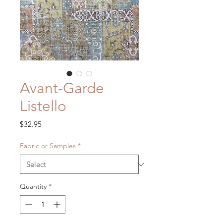
Avant-Garde
Listello
Price
$32.95
Fabric or Samples
*
Quantity
*