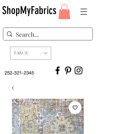
ShopMyFabrics
USD ($)
252-321-2345