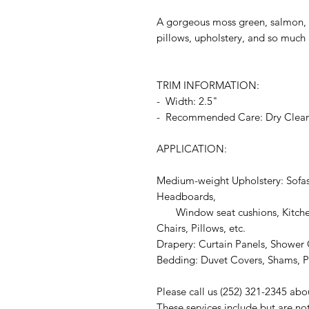
A gorgeous moss green, salmon, a
pillows, upholstery, and so much
TRIM INFORMATION:
- Width: 2.5"
- Recommended Care: Dry Clea
APPLICATION:
Medium-weight Upholstery: Sofas
Headboards,
Window seat cushions, Kitchen
Chairs, Pillows, etc.
Drapery: Curtain Panels, Shower C
Bedding: Duvet Covers, Shams, Pi
Please call us (252) 321-2345 abo
These services include but are no