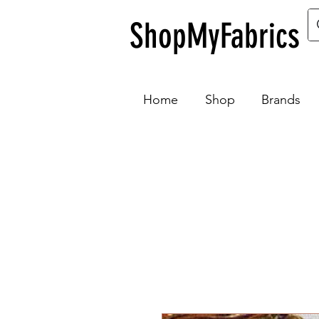
ShopMyFabrics
Home
Shop
Brands