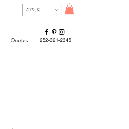
USD ($)
Quotes
252-321-2345