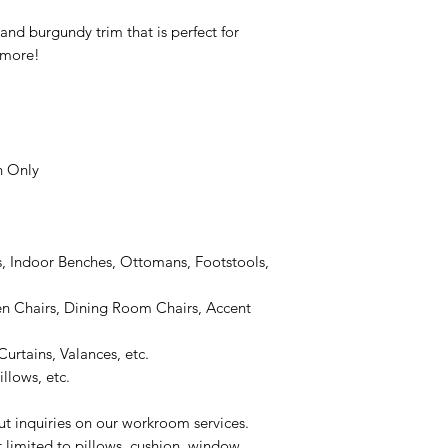
nd burgundy trim that is perfect for
 more!
n Only
, Indoor Benches, Ottomans, Footstools,
 Chairs, Dining Room Chairs, Accent
urtains, Valances, etc.
llows, etc.
ut inquiries on our workroom services.
t limited to pillows, cushion, window