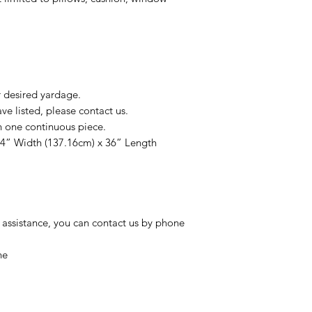
r desired yardage.
e listed, please contact us.
n one continuous piece.
54” Width (137.16cm) x 36” Length
 assistance, you can contact us by phone
ne