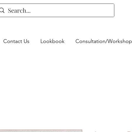
Contact Us
Lookbook
Consultation/Workshop