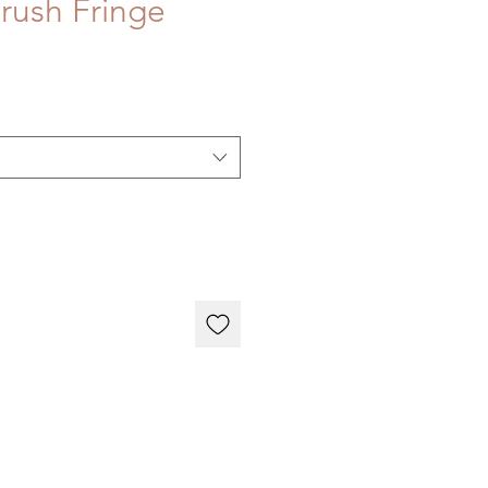
rush Fringe