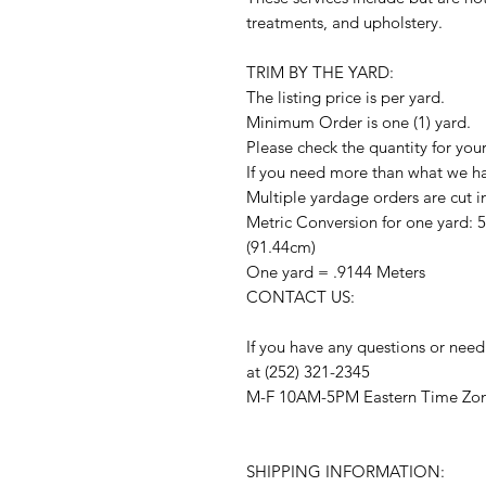
treatments, and upholstery.
TRIM BY THE YARD:
The listing price is per yard.
Minimum Order is one (1) yard.
Please check the quantity for you
If you need more than what we hav
Multiple yardage orders are cut i
Metric Conversion for one yard: 
(91.44cm)
One yard = .9144 Meters
CONTACT US:
If you have any questions or need
at (252) 321-2345
M-F 10AM-5PM Eastern Time Zo
SHIPPING INFORMATION: