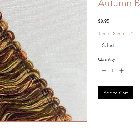
Autumn B
Price
$8.95
Trim or Samples
*
Select
Quantity
*
Add to Cart