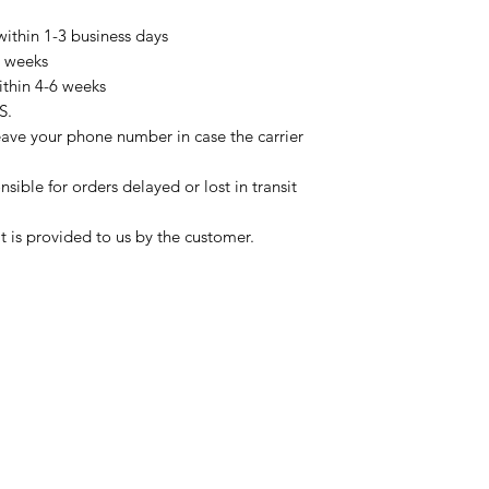
within 1-3 business days
3 weeks
ithin 4-6 weeks
S.
eave your phone number in case the carrier
sible for orders delayed or lost in transit
t is provided to us by the customer.