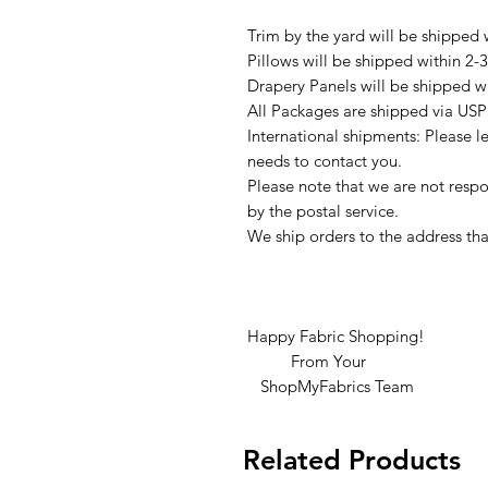
Trim by the yard will be shipped 
Pillows will be shipped within 2-
Drapery Panels will be shipped w
All Packages are shipped via USP
International shipments: Please l
needs to contact you.
Please note that we are not respon
by the postal service.
We ship orders to the address tha
Happy Fabric Shopping!
From Your
ShopMyFabrics Team
Related Products