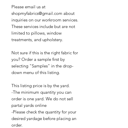
Please email us at
shopmyfabrics@gmail.com about
inquiries on our workroom services.
These services include but are not
limited to pillows, window
treatments, and upholstery.
Not sure if this is the right fabric for
you? Order a sample first by
selecting "Samples" in the drop-
down menu of this listing.
This listing price is by the yard.
-The minimum quantity you can
order is one yard. We do not sell
partal yards online
-Please check the quantity for your
desired yardage before placing an
order.