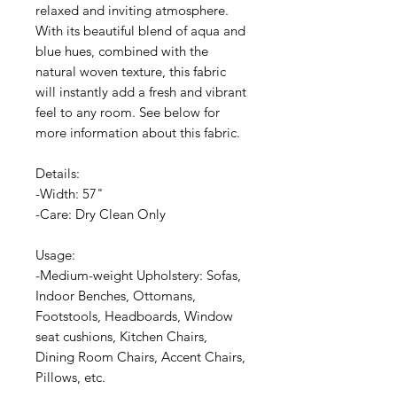
relaxed and inviting atmosphere.
With its beautiful blend of aqua and
blue hues, combined with the
natural woven texture, this fabric
will instantly add a fresh and vibrant
feel to any room. See below for
more information about this fabric.
Details:
-Width: 57"
-Care: Dry Clean Only
Usage:
-Medium-weight Upholstery: Sofas,
Indoor Benches, Ottomans,
Footstools, Headboards, Window
seat cushions, Kitchen Chairs,
Dining Room Chairs, Accent Chairs,
Pillows, etc.