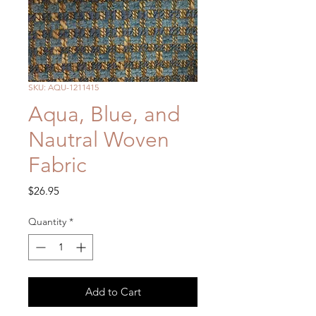
SKU: AQU-1211415
Aqua, Blue, and
Nautral Woven
Fabric
Price
$26.95
Quantity
*
Add to Cart