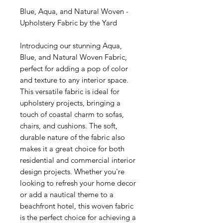
Blue, Aqua, and Natural Woven -
Upholstery Fabric by the Yard
Introducing our stunning Aqua,
Blue, and Natural Woven Fabric,
perfect for adding a pop of color
and texture to any interior space.
This versatile fabric is ideal for
upholstery projects, bringing a
touch of coastal charm to sofas,
chairs, and cushions. The soft,
durable nature of the fabric also
makes it a great choice for both
residential and commercial interior
design projects. Whether you're
looking to refresh your home decor
or add a nautical theme to a
beachfront hotel, this woven fabric
is the perfect choice for achieving a