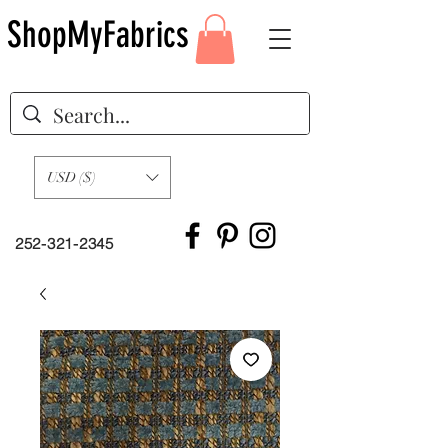
ShopMyFabrics
USD ($)
252-321-2345