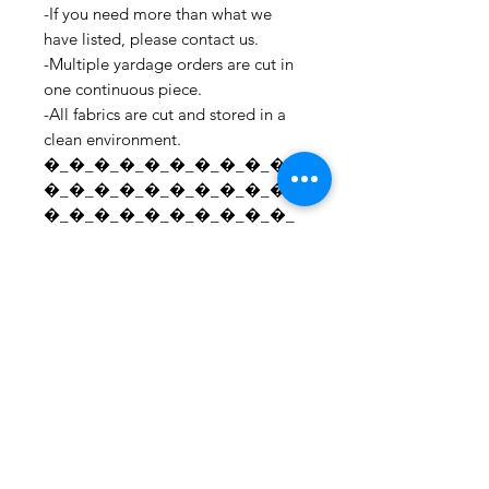
-If you need more than what we
have listed, please contact us.
-Multiple yardage orders are cut in
one continuous piece.
-All fabrics are cut and stored in a
clean environment.
�_�_�_�_�_�_�_�_�_�_
�_�_�_�_�_�_�_�_�_�_
�_�_�_�_�_�_�_�_�_�_
�_�_�_�_�_�_�_�_�_�_
�_�_�_�_�_�_�_�_�_�_
�_�_�_�_�_�_�_�_�_�_
�_�_�_ For all information
regarding shipping and refund
policies, please see this page:
https://www.etsy.com/your/shops/S
hopMyFabrics/policies To request a
fabric sample;
https://www.etsy.com/listing/19067