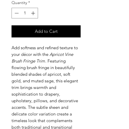
Quantity
*
Add to Cart
Add softness and refined texture to
your décor with the
Apricot Vine
Brush Fringe Trim
. Featuring
flowing brush fringe in beautifully
blended shades of apricot, soft
gold, and muted sage, this elegant
trim brings warmth and
sophistication to drapery,
upholstery, pillows, and decorative
accents. The subtle sheen and
delicate color variation create a
timeless look that complements
both traditional and transitional