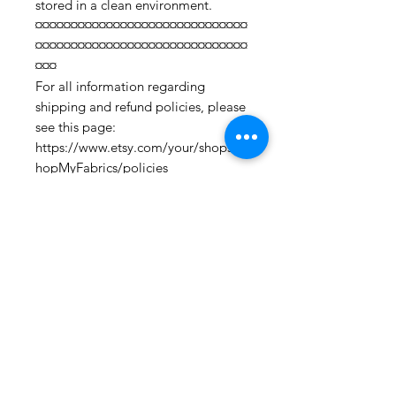
stored in a clean environment.
¤¤¤¤¤¤¤¤¤¤¤¤¤¤¤¤¤¤¤¤¤¤¤¤¤¤¤¤¤¤
¤¤¤¤¤¤¤¤¤¤¤¤¤¤¤¤¤¤¤¤¤¤¤¤¤¤¤¤¤¤
¤¤¤
For all information regarding
shipping and refund policies, please
see this page:
https://www.etsy.com/your/shops/S
hopMyFabrics/policies
To request a fabric sample;
https://www.etsy.com/listing/19067
7862/fabric-samples?
ref=shop_home_active_1