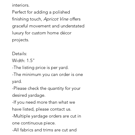
interiors.
Perfect for adding a polished
finishing touch,
Apricot Vine
offers
graceful movement and understated
luxury for custom home décor
projects.
Details:
Width: 1.5"
-The listing price is per yard.
-The minimum you can order is one
yard.
-Please check the quantity for your
desired yardage.
-If you need more than what we
have listed, please contact us.
-Multiple yardage orders are cut in
one continuous piece.
-All fabrics and trims are cut and