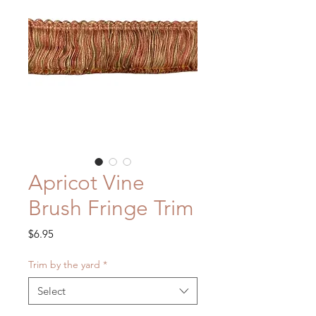
Apricot Vine
Brush Fringe Trim
Price
$6.95
Trim by the yard
*
Select