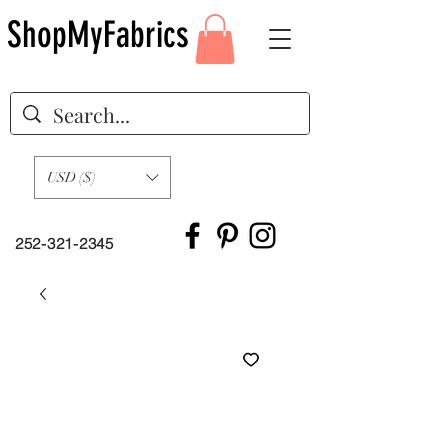
ShopMyFabrics
USD ($)
252-321-2345