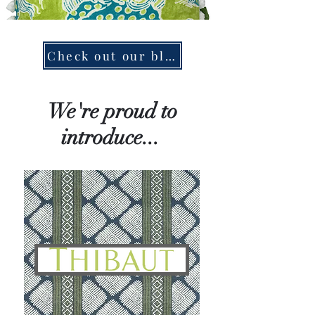
Check out our blog!
We're proud to
introduce...