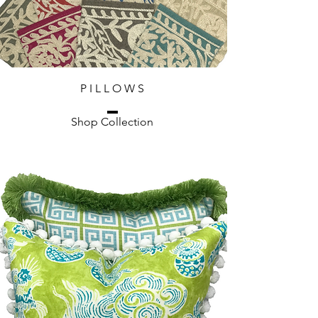
P I L L O W S
Shop Collection