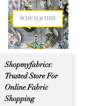
Shopmyfabrics:
Trusted Store For
Online Fabric
Shopping