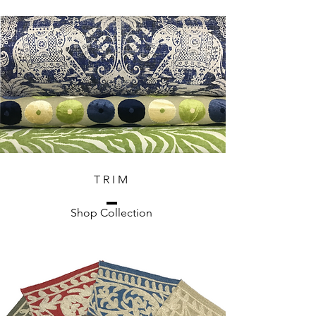
T R I M
Shop Collection