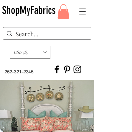
ShopMyFabrics
USD ($)
252-321-2345