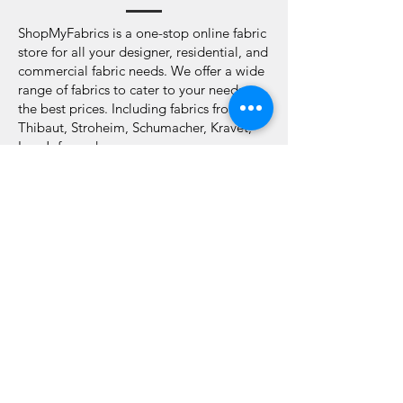
ShopMyFabrics is a one-stop online fabric
store for all your designer, residential, and
commercial fabric needs. We offer a wide
range of fabrics to cater to your needs at
the best prices. Including fabrics from
Thibaut, Stroheim, Schumacher, Kravet,
Lee Jofa, and many more.
We are passionate about fabrics and
design and can help you to choose the
right one for your home. Our hints and
tips guide will help you pick your ideal
fabric online.
Look to us for all your sourcing needs.
Choose A Perfect
Fabric That Matches