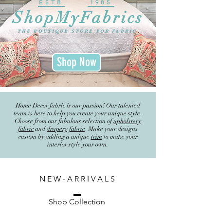
ESTB
1985
ShopMyFabrics
THE BOUTIQUE STORE FOR FABRIC
Shop Now
Home Decor fabric is our passion! Our talented
team is here to help you create your unique style.
Choose from our fabulous selection of
upholstery
fabric
and
drapery fabric
. Make your designs
custom by adding a unique
trim
to make your
interior style your own.
N E W - A R R I V A L S
Shop Collection